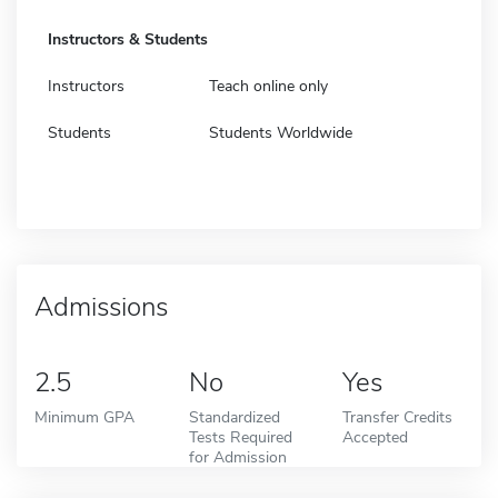
Instructors & Students
Instructors
Teach online only
Students
Students Worldwide
Admissions
2.5
No
Yes
Minimum GPA
Standardized
Transfer Credits
Tests Required
Accepted
for Admission