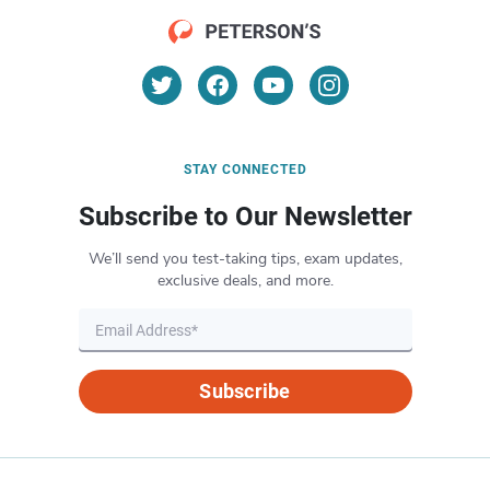
STAY CONNECTED
Subscribe to Our Newsletter
We’ll send you test-taking tips, exam updates,
exclusive deals, and more.
Subscribe