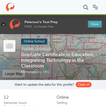
Home
Online Schools
Walden University
Graduate Certificate 
Peterson's Test Prep
View
Enter a keyword
FREE - In Google Play
Online School
Walden University
Graduate Certificate in Education,
Integrating Technology in the
Classroom
Minneapolis, MN
Larger Map
Want to update the data for this profile?
Claim it!
12
Online
Semester hours
Setting