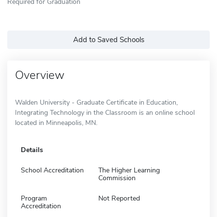
Required for Graduation
Add to Saved Schools
Overview
Walden University - Graduate Certificate in Education,
Integrating Technology in the Classroom is an online school
located in Minneapolis, MN.
Details
School Accreditation
The Higher Learning
Commission
Program
Not Reported
Accreditation