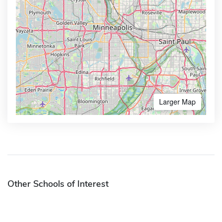
Larger Map
Other Schools of Interest