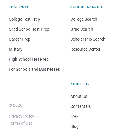
TEST PREP
SCHOOL SEARCH
College Test Prep
College Search
Grad School Test Prep
Grad Search
Career Prep
Scholarship Search
Military
Resource Center
High School Test Prep
For Schools and Businesses
ABOUT US
About Us
© 2026
Contact Us
Privacy Policy
FAQ
Terms of Use
Blog