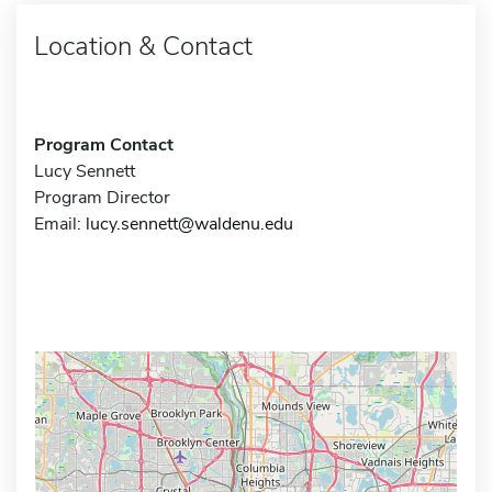
Location & Contact
Program Contact
Lucy Sennett
Program Director
Email:
lucy.sennett@waldenu.edu