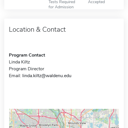
Tests Required
Accepted
for Admission
Location & Contact
Program Contact
Linda Kiltz
Program Director
Email:
linda.kiltz@waldenu.edu