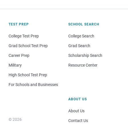
TEST PREP
SCHOOL SEARCH
College Test Prep
College Search
Grad School Test Prep
Grad Search
Career Prep
Scholarship Search
Military
Resource Center
High School Test Prep
For Schools and Businesses
ABOUT US
About Us
© 2026
Contact Us