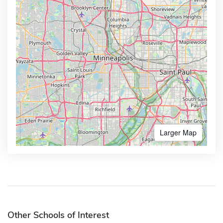
Larger Map
Other Schools of Interest