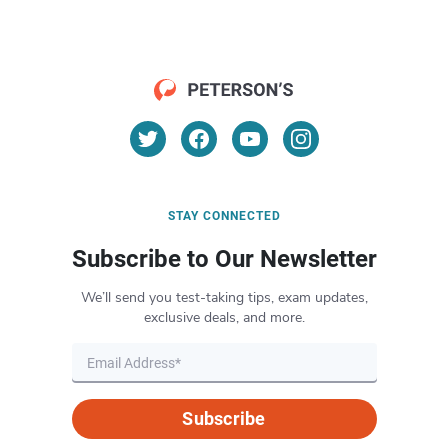
STAY CONNECTED
Subscribe to Our Newsletter
We’ll send you test-taking tips, exam updates,
exclusive deals, and more.
Subscribe