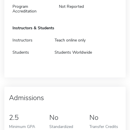
Program
Not Reported
Accreditation
Instructors & Students
Instructors
Teach online only
Students
Students Worldwide
Admissions
2.5
No
No
Minimum GPA
Standardized
Transfer Credits