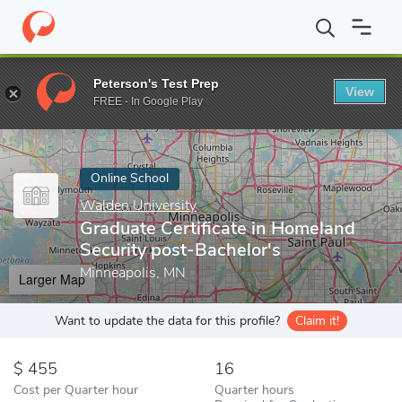
Home
Online Schools
Walden University
Graduate Certificate 
Peterson's Test Prep
View
Enter a keyword
FREE - In Google Play
Online School
Walden University
Graduate Certificate in Homeland
Security post-Bachelor's
Minneapolis, MN
Larger Map
Want to update the data for this profile?
Claim it!
455
16
Cost per Quarter hour
Quarter hours