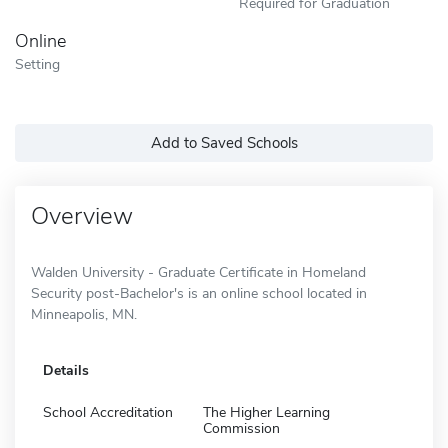
Required for Graduation
Online
Setting
Add to Saved Schools
Overview
Walden University - Graduate Certificate in Homeland
Security post-Bachelor's is an online school located in
Minneapolis, MN.
Details
School Accreditation
The Higher Learning
Commission