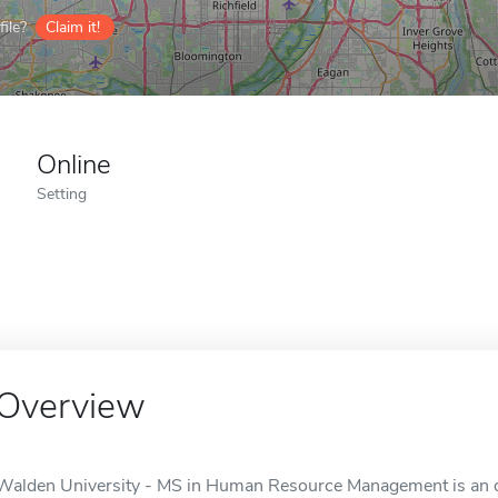
ile?
Claim it!
Online
Setting
Overview
Walden University - MS in Human Resource Management is an on