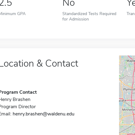
2.5
No
Y
Minimum GPA
Standardized Tests Required
Tran
for Admission
Location & Contact
Program Contact
Henry Brashen
Program Director
Email:
henry.brashen@waldenu.edu