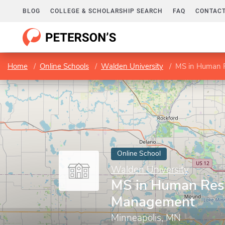
BLOG
COLLEGE & SCHOLARSHIP SEARCH
FAQ
CONTACT
Home
Online Schools
Walden University
MS in Human 
Online School
Walden University
MS in Human Res
Management
Minneapolis, MN