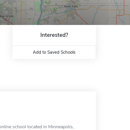
Interested?
Add to Saved Schools
line school located in Minneapolis,