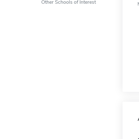
Other Schools of Interest