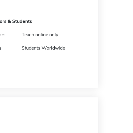
tors & Students
ors
Teach online only
s
Students Worldwide