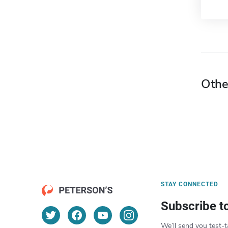
Othe
STAY CONNECTED
Subscribe t
We’ll send you test-t