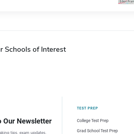
r Schools of Interest
TEST PREP
o Our Newsletter
College Test Prep
Grad School Test Prep
aking tips, exam updates,