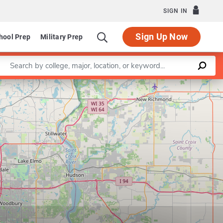
SIGN IN
Sign Up Now
hool Prep
Military Prep
Enter a keyword
Leaflet
|
©
OpenStreetMap
contributors