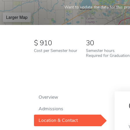
Want to update the data for this prof
Larger Map
910
30
Cost per Semester hour
Semester hours
Required for Graduation
Overview
Admissions
Location & Contact