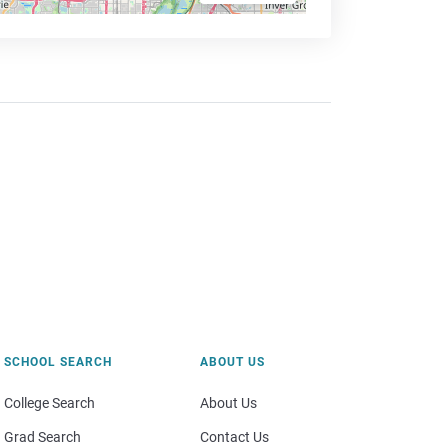
SCHOOL SEARCH
ABOUT US
College Search
About Us
Grad Search
Contact Us