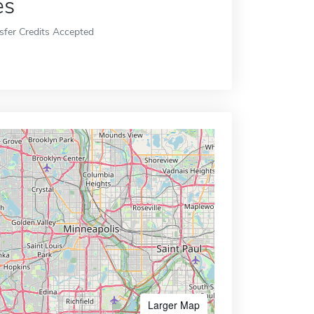
es
sfer Credits Accepted
Larger Map