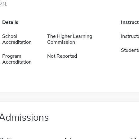
MN.
Details
Instruc
School
The Higher Learning
Instruct
Accreditation
Commission
Student
Program
Not Reported
Accreditation
Admissions