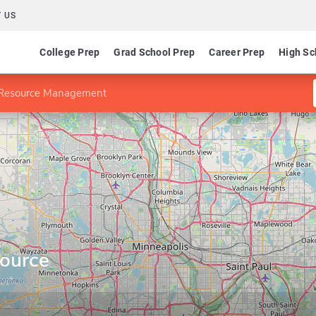
 US
College Prep
Grad School Prep
Career Prep
High Sc
Resource Management
ource