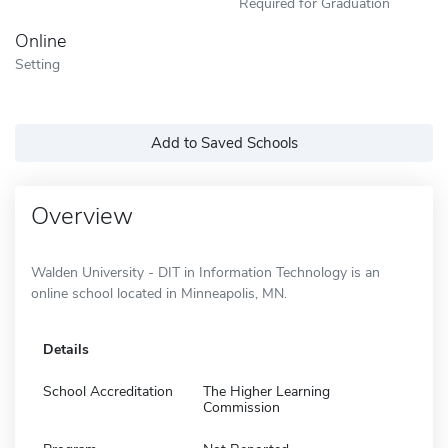
Required for Graduation
Online
Setting
Add to Saved Schools
Overview
Walden University - DIT in Information Technology is an
online school located in Minneapolis, MN.
Details
School Accreditation
The Higher Learning
Commission