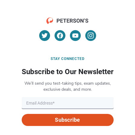
STAY CONNECTED
Subscribe to Our Newsletter
We’ll send you test-taking tips, exam updates,
exclusive deals, and more.
Subscribe