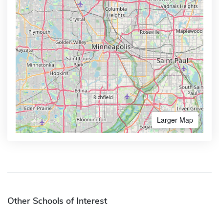
Larger Map
Other Schools of Interest