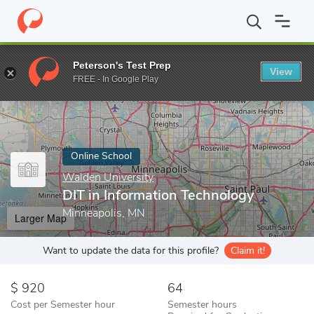
Home
Online Schools
Walden University
DIT in Information T
Peterson's Test Prep
View
Enter a keyword
FREE - In Google Play
Online School
Walden University
DIT in Information Technology
Minneapolis, MN
Larger Map
Want to update the data for this profile?
Claim it!
920
64
Cost per Semester hour
Semester hours