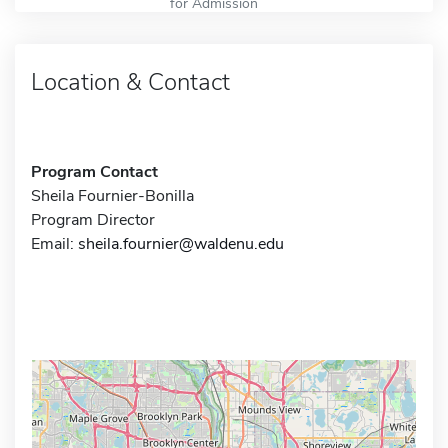
for Admission
Location & Contact
Program Contact
Sheila Fournier-Bonilla
Program Director
Email:
sheila.fournier@waldenu.edu