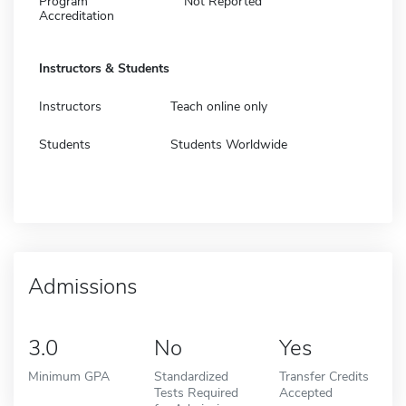
Program
Not Reported
Accreditation
Instructors & Students
Instructors
Teach online only
Students
Students Worldwide
Admissions
3.0
No
Yes
Minimum GPA
Standardized
Transfer Credits
Tests Required
Accepted