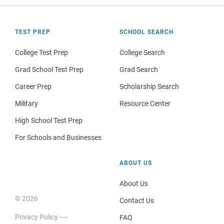
TEST PREP
SCHOOL SEARCH
College Test Prep
College Search
Grad School Test Prep
Grad Search
Career Prep
Scholarship Search
Military
Resource Center
High School Test Prep
For Schools and Businesses
ABOUT US
About Us
© 2026
Contact Us
Privacy Policy
FAQ