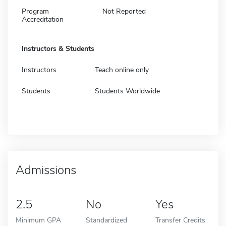
Program
Not Reported
Accreditation
Instructors & Students
Instructors
Teach online only
Students
Students Worldwide
Admissions
2.5
No
Yes
Minimum GPA
Standardized
Transfer Credits