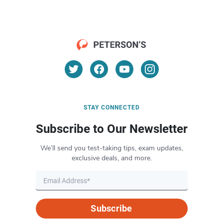
STAY CONNECTED
Subscribe to Our Newsletter
We’ll send you test-taking tips, exam updates,
exclusive deals, and more.
Subscribe