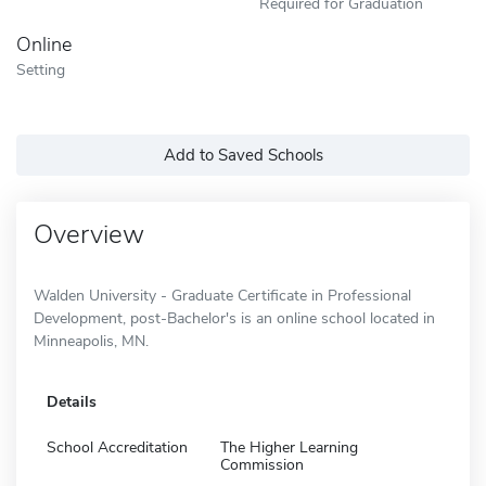
Required for Graduation
Online
Setting
Add to Saved Schools
Overview
Walden University - Graduate Certificate in Professional
Development, post-Bachelor's is an online school located in
Minneapolis, MN.
Details
School Accreditation
The Higher Learning
Commission