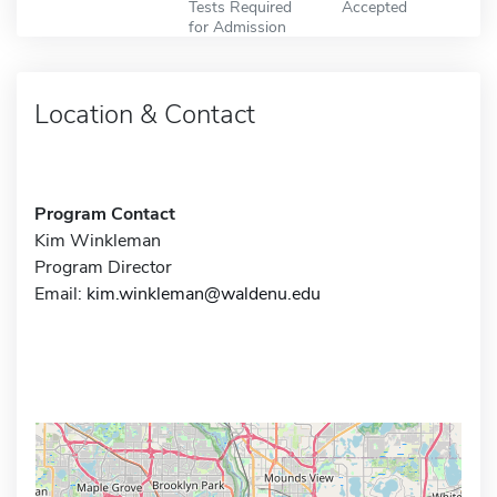
Tests Required
Accepted
for Admission
Location & Contact
Program Contact
Kim Winkleman
Program Director
Email:
kim.winkleman@waldenu.edu