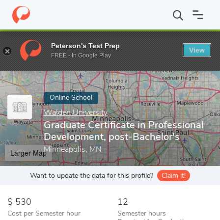
Home
Online Schools
Walden University
Graduate Certificate 
Peterson's Test Prep
View
Enter a keyword
FREE - In Google Play
Online School
Walden University
Graduate Certificate in Professional
Development, post-Bachelor's
Minneapolis, MN
Larger Map
Want to update the data for this profile?
Claim it!
530
12
Cost per Semester hour
Semester hours