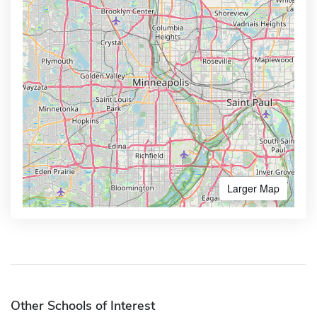
Larger Map
Other Schools of Interest