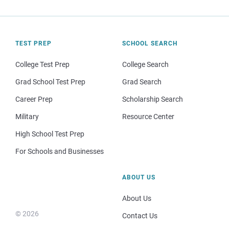
TEST PREP
SCHOOL SEARCH
College Test Prep
College Search
Grad School Test Prep
Grad Search
Career Prep
Scholarship Search
Military
Resource Center
High School Test Prep
For Schools and Businesses
ABOUT US
About Us
© 2026
Contact Us