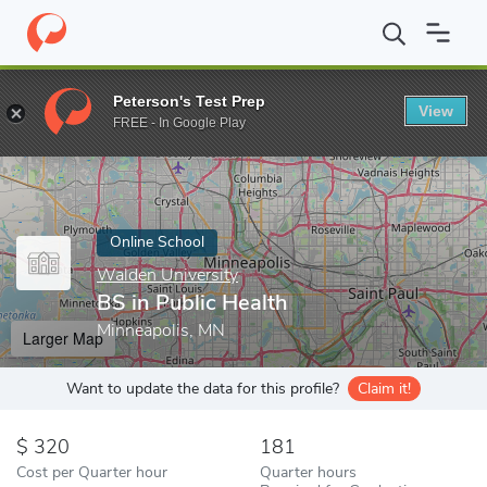
Home
Online Schools
Walden University
BS in Public Health
Peterson's Test Prep
View
Enter a keyword
FREE - In Google Play
Online School
Walden University
BS in Public Health
Minneapolis, MN
Larger Map
Want to update the data for this profile?
Claim it!
320
181
Cost per Quarter hour
Quarter hours