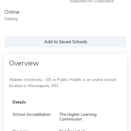
Required for Graduation
Online
Setting
Add to Saved Schools
Overview
Walden University - BS in Public Health is an online school
located in Minneapolis, MN.
Details
School Accreditation
The Higher Learning
Commission