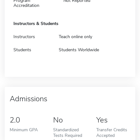
Program
Not Reported
Accreditation
Instructors & Students
Instructors
Teach online only
Students
Students Worldwide
Admissions
2.0
No
Yes
Minimum GPA
Standardized
Transfer Credits
Tests Required
Accepted