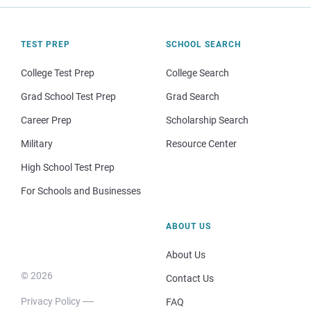
TEST PREP
SCHOOL SEARCH
College Test Prep
College Search
Grad School Test Prep
Grad Search
Career Prep
Scholarship Search
Military
Resource Center
High School Test Prep
For Schools and Businesses
ABOUT US
About Us
© 2026
Contact Us
Privacy Policy
FAQ