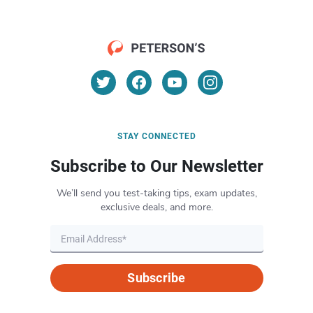
STAY CONNECTED
Subscribe to Our Newsletter
We’ll send you test-taking tips, exam updates,
exclusive deals, and more.
Subscribe