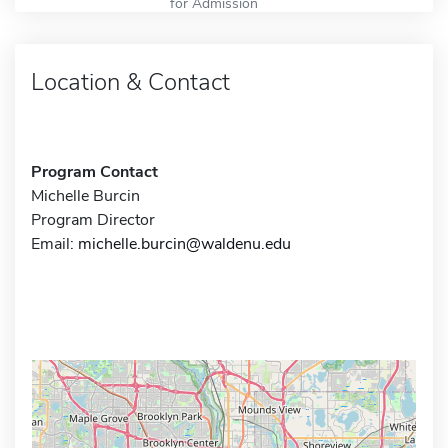
for Admission
Location & Contact
Program Contact
Michelle Burcin
Program Director
Email:
michelle.burcin@waldenu.edu