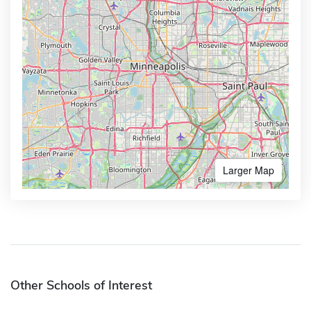
Larger Map
Other Schools of Interest