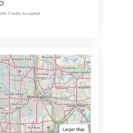
o
sfer Credits Accepted
Larger Map