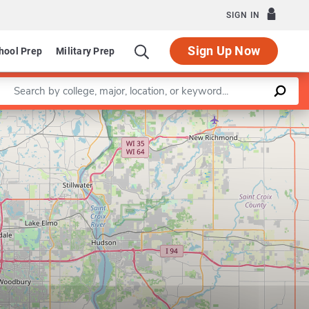
SIGN IN
Sign Up Now
hool Prep
Military Prep
Enter a keyword
Leaflet
|
©
OpenStreetMap
contributors