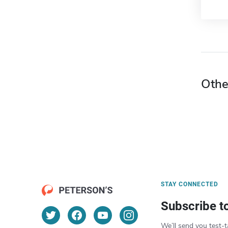
Othe
STAY CONNECTED
Subscribe t
We’ll send you test-t