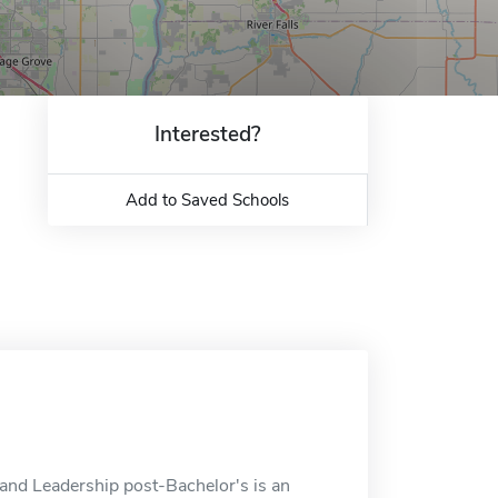
Interested?
Add to Saved Schools
and Leadership post-Bachelor's is an