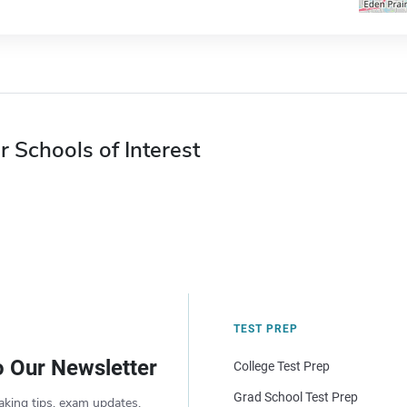
r Schools of Interest
TEST PREP
o Our Newsletter
College Test Prep
Grad School Test Prep
aking tips, exam updates,