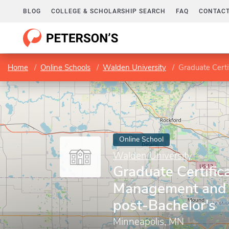
BLOG
COLLEGE & SCHOLARSHIP SEARCH
FAQ
CONTACT
Home
Online Schools
Walden University
Graduate Certifi
Online School
Walden University
Graduate Certifica
Management and 
post-Bachelor's
Minneapolis, MN