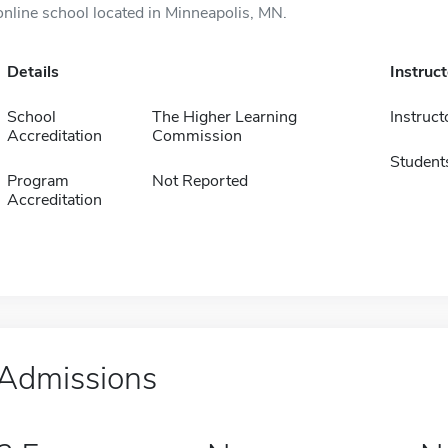
online school located in Minneapolis, MN.
Details
Instruc
School
The Higher Learning
Instruct
Accreditation
Commission
Student
Program
Not Reported
Accreditation
Admissions