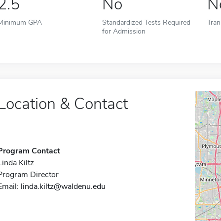
2.5
No
N
Minimum GPA
Standardized Tests Required
Tran
for Admission
Location & Contact
Program Contact
Linda Kiltz
Program Director
Email:
linda.kiltz@waldenu.edu