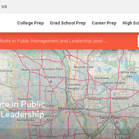
 US
College Prep
Grad School Prep
Career Prep
High Sc
cate in Public Management and Leadership post-Bachelor's
te in Public
Leadership