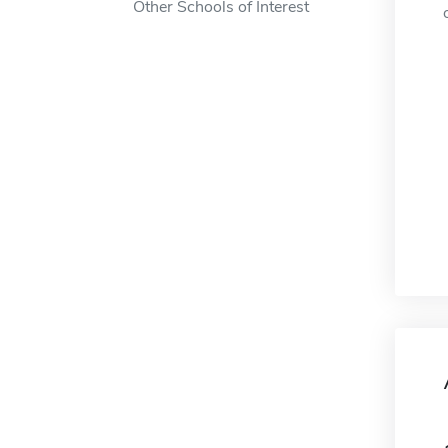
Other Schools of Interest