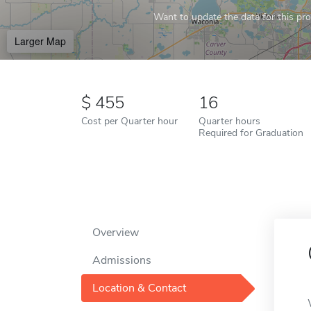
Want to update the data for this prof
Larger Map
455
16
Cost per Quarter hour
Quarter hours
Required for Graduation
Overview
Admissions
Location & Contact