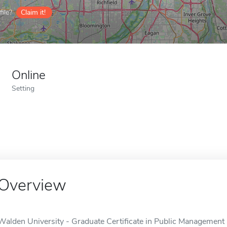
ile?
Claim it!
Online
Setting
Overview
Walden University - Graduate Certificate in Public Management 