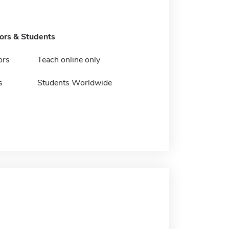
tors & Students
ors
Teach online only
s
Students Worldwide