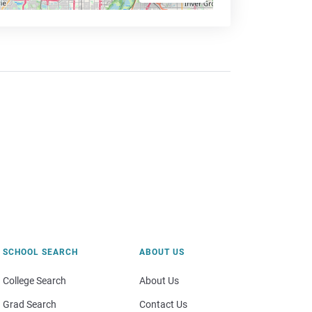
SCHOOL SEARCH
ABOUT US
College Search
About Us
Grad Search
Contact Us