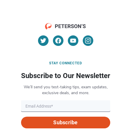
STAY CONNECTED
Subscribe to Our Newsletter
We’ll send you test-taking tips, exam updates,
exclusive deals, and more.
Subscribe