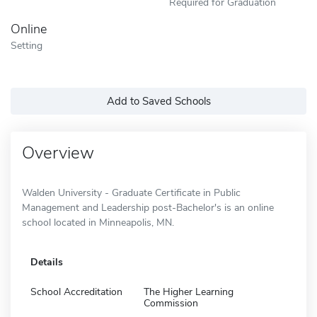
Required for Graduation
Online
Setting
Add to Saved Schools
Overview
Walden University - Graduate Certificate in Public
Management and Leadership post-Bachelor's is an online
school located in Minneapolis, MN.
Details
School Accreditation
The Higher Learning
Commission