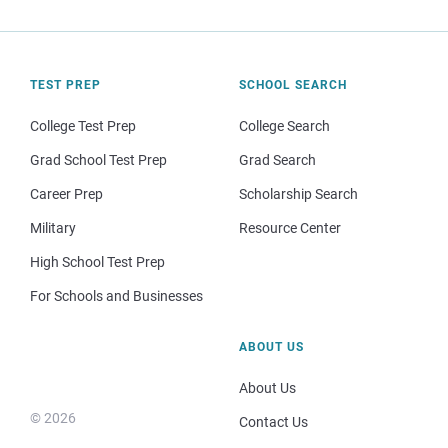
TEST PREP
SCHOOL SEARCH
College Test Prep
College Search
Grad School Test Prep
Grad Search
Career Prep
Scholarship Search
Military
Resource Center
High School Test Prep
For Schools and Businesses
ABOUT US
About Us
© 2026
Contact Us