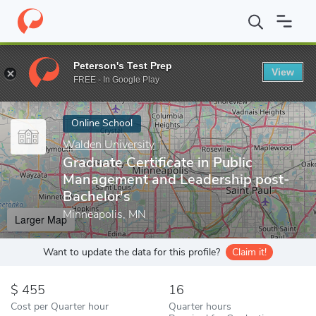
Home
Online Schools
Walden University
Graduate Certificate
Peterson's Test Prep
View
Enter a keyword
FREE - In Google Play
Online School
Walden University
Graduate Certificate in Public
Management and Leadership post-
Bachelor's
Minneapolis, MN
Larger Map
Want to update the data for this profile?
Claim it!
455
16
Cost per Quarter hour
Quarter hours