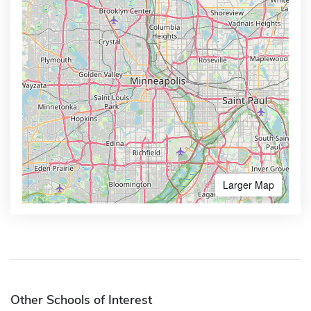
Larger Map
Other Schools of Interest