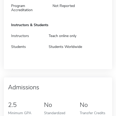
Program
Not Reported
Accreditation
Instructors & Students
Instructors
Teach online only
Students
Students Worldwide
Admissions
2.5
No
No
Minimum GPA
Standardized
Transfer Credits