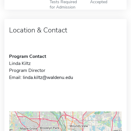
Tests Required
Accepted
for Admission
Location & Contact
Program Contact
Linda Kiltz
Program Director
Email:
linda.kiltz@waldenu.edu