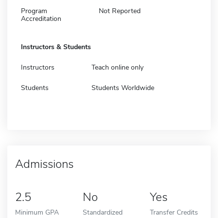
Program
Not Reported
Accreditation
Instructors & Students
Instructors
Teach online only
Students
Students Worldwide
Admissions
2.5
No
Yes
Minimum GPA
Standardized
Transfer Credits