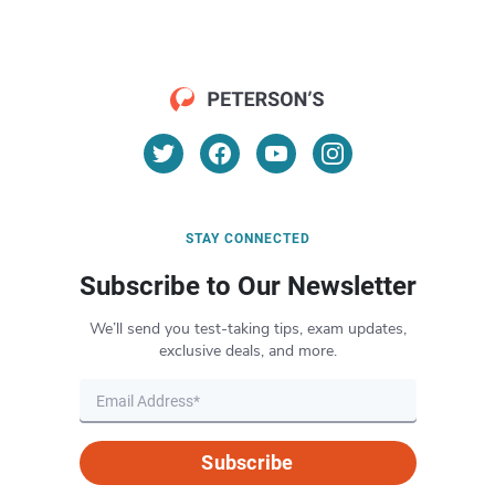
STAY CONNECTED
Subscribe to Our Newsletter
We’ll send you test-taking tips, exam updates,
exclusive deals, and more.
Subscribe