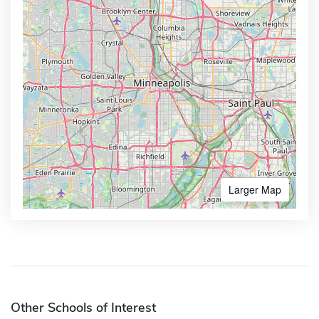
Larger Map
Other Schools of Interest