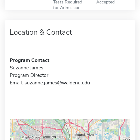
Tests Required
Accepted
for Admission
Location & Contact
Program Contact
Suzanne James
Program Director
Email:
suzanne.james@waldenu.edu