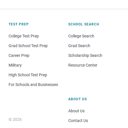
TEST PREP
SCHOOL SEARCH
College Test Prep
College Search
Grad School Test Prep
Grad Search
Career Prep
Scholarship Search
Military
Resource Center
High School Test Prep
For Schools and Businesses
ABOUT US
About Us
© 2026
Contact Us