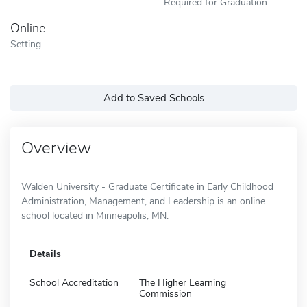
Required for Graduation
Online
Setting
Add to Saved Schools
Overview
Walden University - Graduate Certificate in Early Childhood
Administration, Management, and Leadership is an online
school located in Minneapolis, MN.
Details
School Accreditation
The Higher Learning
Commission