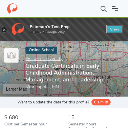
Home
Online Schools
Walden University
Graduate Certificate 
Peterson's Test Prep
View
Enter a keyword
FREE - In Google Play
Online School
Walden University
Graduate Certificate in Early
Childhood Administration,
Management, and Leadership
Minneapolis, MN
Larger Map
Want to update the data for this profile?
Claim it!
680
15
Cost per Semester hour
Semester hours