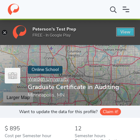
Home
Online Schools
Walden University
Graduate Certificate 
Peterson's Test Prep
View
Enter a keyword
FREE - In Google Play
Online School
Walden University
Graduate Certificate in Auditing
Minneapolis, MN
Larger Map
Want to update the data for this profile?
Claim it!
895
12
Cost per Semester hour
Semester hours