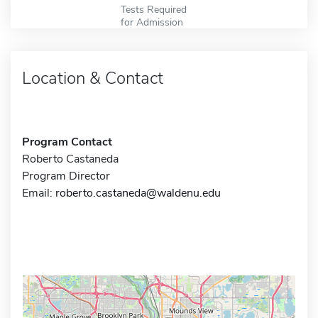
Tests Required
for Admission
Location & Contact
Program Contact
Roberto Castaneda
Program Director
Email:
roberto.castaneda@waldenu.edu