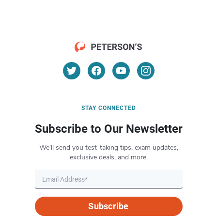
STAY CONNECTED
Subscribe to Our Newsletter
We’ll send you test-taking tips, exam updates,
exclusive deals, and more.
Subscribe