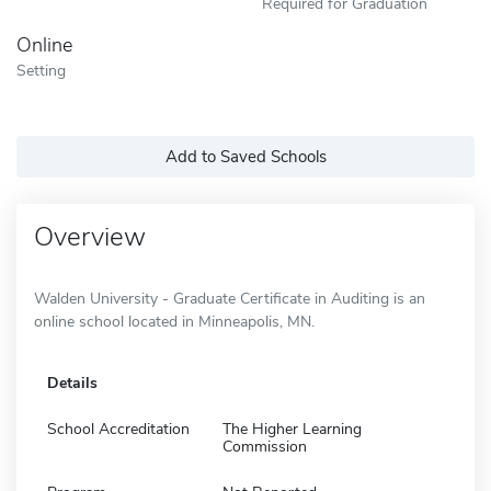
Required for Graduation
Online
Setting
Add to Saved Schools
Overview
Walden University - Graduate Certificate in Auditing is an
online school located in Minneapolis, MN.
Details
School Accreditation
The Higher Learning
Commission