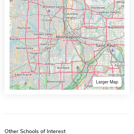
Larger Map
Other Schools of Interest