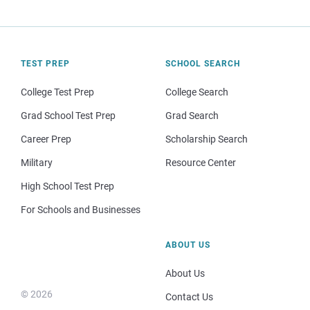
TEST PREP
SCHOOL SEARCH
College Test Prep
College Search
Grad School Test Prep
Grad Search
Career Prep
Scholarship Search
Military
Resource Center
High School Test Prep
For Schools and Businesses
ABOUT US
About Us
© 2026
Contact Us