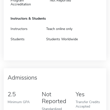
Program
Not Reported
Accreditation
Instructors & Students
Instructors
Teach online only
Students
Students Worldwide
Admissions
2.5
Not
Yes
Reported
Minimum GPA
Transfer Credits
Accepted
Standardized