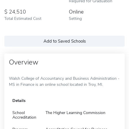
Required for Graduation
24,510
Online
Total Estimated Cost
Setting
Add to Saved Schools
Overview
Walsh College of Accountancy and Business Administration -
MS in Finance is an online school located in Troy, MI.
Details
School
The Higher Learning Commission
Accreditation