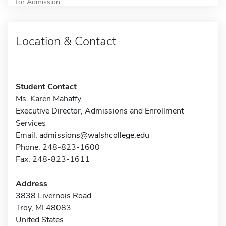
for Admission
Location & Contact
Student Contact
Ms. Karen Mahaffy
Executive Director, Admissions and Enrollment
Services
Email:
admissions@walshcollege.edu
Phone: 248-823-1600
Fax: 248-823-1611
Address
3838 Livernois Road
Troy, MI 48083
United States