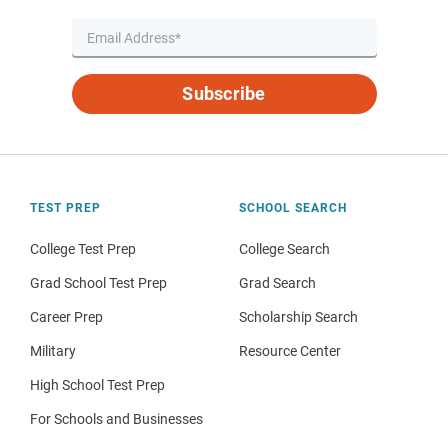
Subscribe
TEST PREP
SCHOOL SEARCH
College Test Prep
College Search
Grad School Test Prep
Grad Search
Career Prep
Scholarship Search
Military
Resource Center
High School Test Prep
For Schools and Businesses