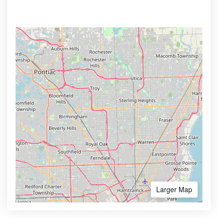
Larger Map