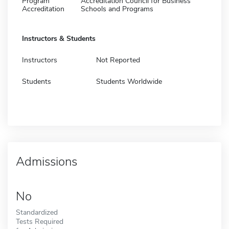
Program
Accreditation Council for Business
Accreditation
Schools and Programs
Instructors & Students
Instructors
Not Reported
Students
Students Worldwide
Admissions
No
Standardized
Tests Required