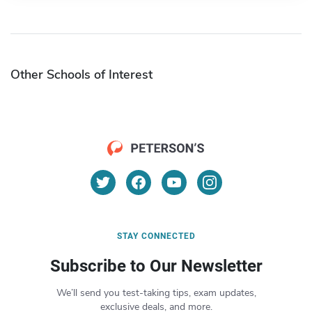
Other Schools of Interest
STAY CONNECTED
Subscribe to Our Newsletter
We’ll send you test-taking tips, exam updates,
exclusive deals, and more.