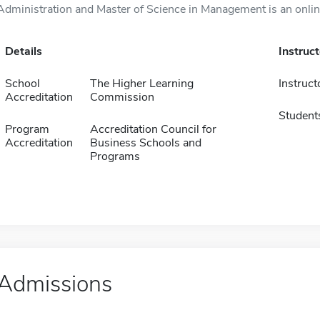
Administration and Master of Science in Management is an online
Details
Instruc
School
The Higher Learning
Instruct
Accreditation
Commission
Student
Program
Accreditation Council for
Accreditation
Business Schools and
Programs
Admissions