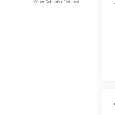
Other Schools of Interest