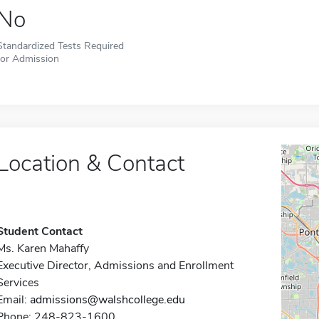
No
Standardized Tests Required
for Admission
Location & Contact
Student Contact
Ms. Karen Mahaffy
Executive Director, Admissions and Enrollment
Services
Email:
admissions@walshcollege.edu
Phone: 248-823-1600