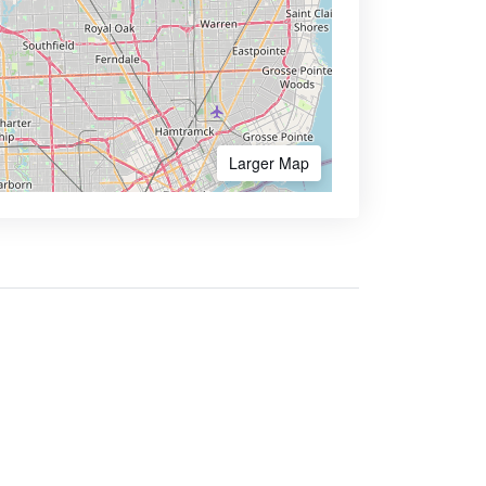
Larger Map