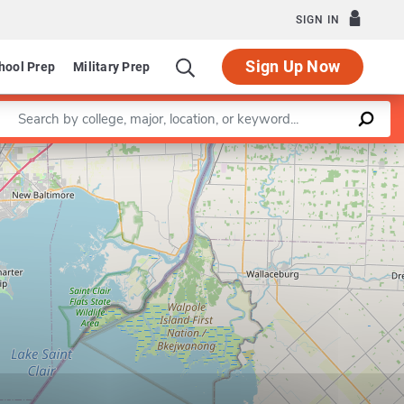
SIGN IN
Sign Up Now
hool Prep
Military Prep
Enter a keyword
Leaflet
|
©
OpenStreetMap
contributors