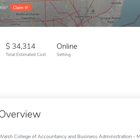
ile?
Claim it!
34,314
Online
Total Estimated Cost
Setting
Overview
Walsh College of Accountancy and Business Administration - 