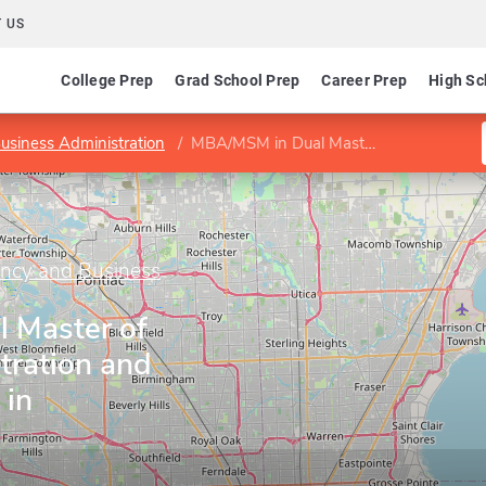
 US
College Prep
Grad School Prep
Career Prep
High Sc
usiness Administration
MBA/MSM in Dual Master of Business Administration and Master of Science in Management
ancy and Business
 Master of
tration and
 in