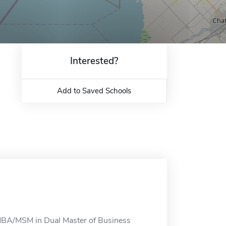
Interested?
Add to Saved Schools
MBA/MSM in Dual Master of Business