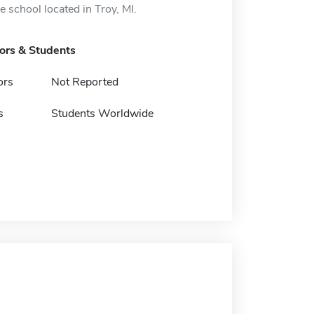
 school located in Troy, MI.
tors & Students
ors
Not Reported
s
Students Worldwide