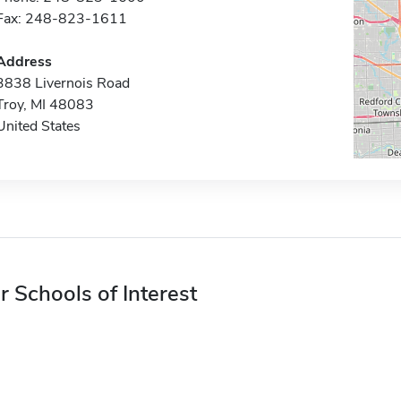
Fax: 248-823-1611
Address
3838 Livernois Road
Troy, MI 48083
United States
r Schools of Interest