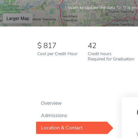
Want to update the data for this prof
Larger Map
817
42
Cost per Credit Hour
Credit hours
Required for Graduation
Overview
Admissions
Location & Contact