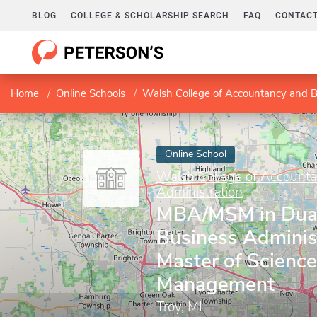
BLOG
COLLEGE & SCHOLARSHIP SEARCH
FAQ
CONTACT
Home
Online Schools
Walsh College of Accountancy and B
Online School
Walsh College of Account
Administration
MBA/MSM in Dual
Business Adminis
Master of Science
Management
Troy, MI