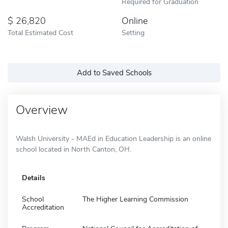
Required for Graduation
26,820
Online
Total Estimated Cost
Setting
Add to Saved Schools
Overview
Walsh University - MAEd in Education Leadership is an online
school located in North Canton, OH.
Details
School
The Higher Learning Commission
Accreditation