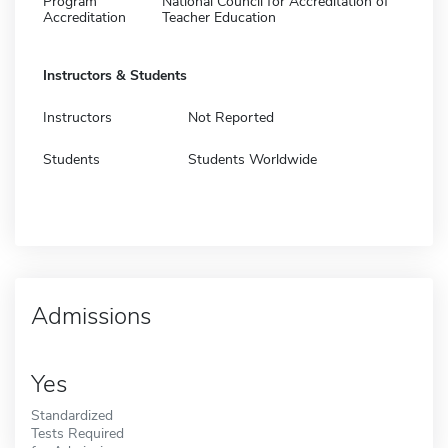
Program
National Council for Accreditation of
Accreditation
Teacher Education
Instructors & Students
Instructors
Not Reported
Students
Students Worldwide
Admissions
Yes
Standardized
Tests Required