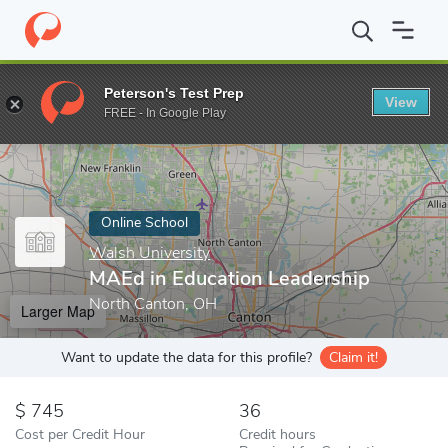
Home
Online Schools
Walsh University
MAEd in Education Le
Peterson's Test Prep
View
Enter a keyword
FREE - In Google Play
Online School
Walsh University
MAEd in Education Leadership
North Canton, OH
Larger Map
Want to update the data for this profile?
Claim it!
745
36
Cost per Credit Hour
Credit hours