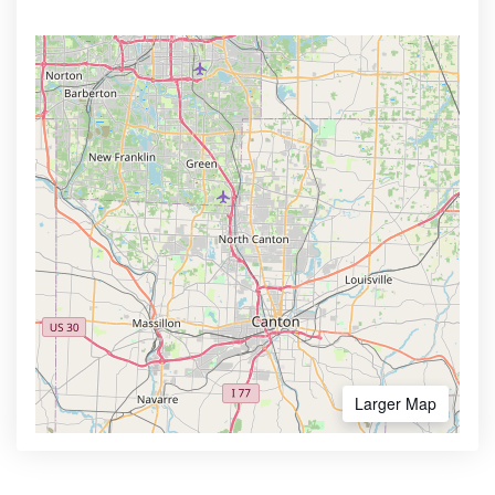
Larger Map