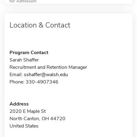
for Admission
Location & Contact
Program Contact
Sarah Shaffer
Recruitment and Retention Manager
Email:
sshaffer@walsh.edu
Phone: 330-4907346
Address
2020 E Maple St
North Canton, OH 44720
United States