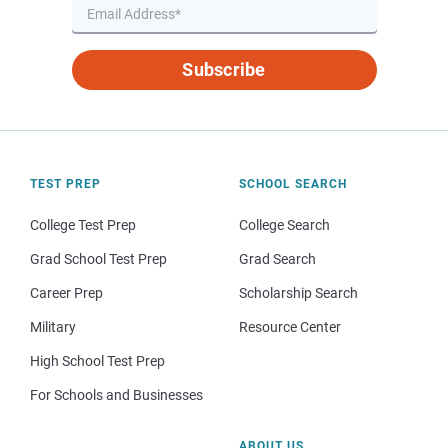
Subscribe
TEST PREP
SCHOOL SEARCH
College Test Prep
College Search
Grad School Test Prep
Grad Search
Career Prep
Scholarship Search
Military
Resource Center
High School Test Prep
For Schools and Businesses
ABOUT US