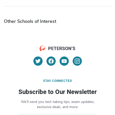
Other Schools of Interest
STAY CONNECTED
Subscribe to Our Newsletter
We’ll send you test-taking tips, exam updates,
exclusive deals, and more.