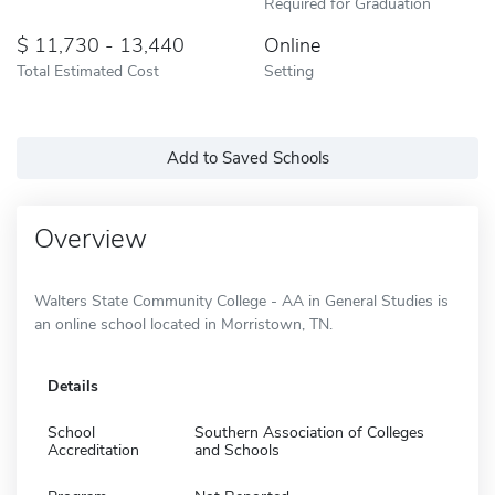
Required for Graduation
11,730 - 13,440
Online
Total Estimated Cost
Setting
Add to Saved Schools
Overview
Walters State Community College - AA in General Studies is
an online school located in Morristown, TN.
Details
School
Southern Association of Colleges
Accreditation
and Schools