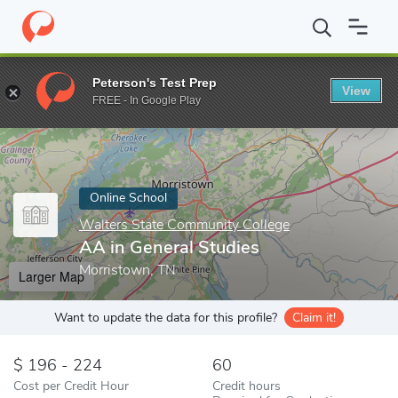
Home
Online Schools
Walters State Community College
AA in
Peterson's Test Prep
View
Enter a keyword
FREE - In Google Play
Online School
Walters State Community College
AA in General Studies
Morristown, TN
Larger Map
Want to update the data for this profile?
Claim it!
196 - 224
60
Cost per Credit Hour
Credit hours