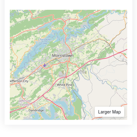
Larger Map