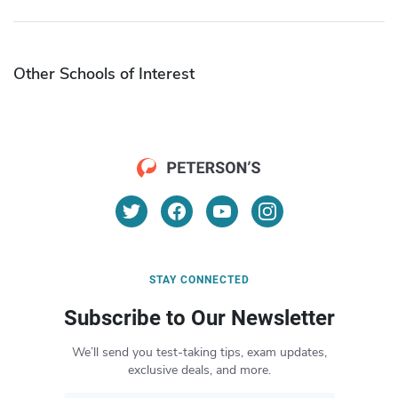
Other Schools of Interest
STAY CONNECTED
Subscribe to Our Newsletter
We’ll send you test-taking tips, exam updates,
exclusive deals, and more.