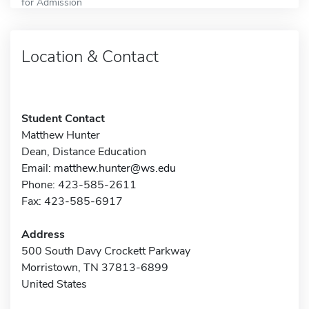
for Admission
Location & Contact
Student Contact
Matthew Hunter
Dean, Distance Education
Email:
matthew.hunter@ws.edu
Phone: 423-585-2611
Fax: 423-585-6917
Address
500 South Davy Crockett Parkway
Morristown, TN 37813-6899
United States