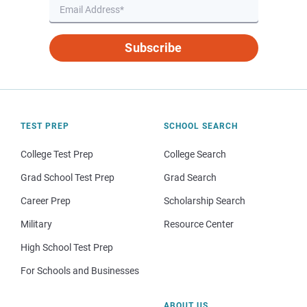
Subscribe
TEST PREP
SCHOOL SEARCH
College Test Prep
College Search
Grad School Test Prep
Grad Search
Career Prep
Scholarship Search
Military
Resource Center
High School Test Prep
For Schools and Businesses
ABOUT US