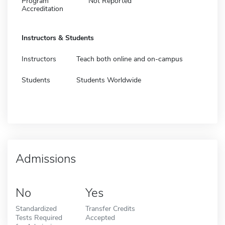
Program
Not Reported
Accreditation
Instructors & Students
Instructors
Teach both online and on-campus
Students
Students Worldwide
Admissions
No
Yes
Standardized
Transfer Credits
Tests Required
Accepted