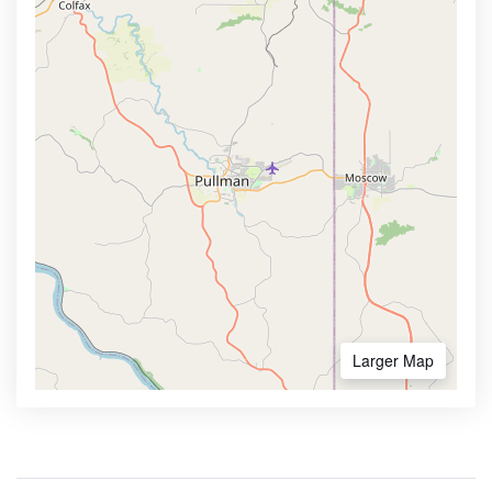
Larger Map