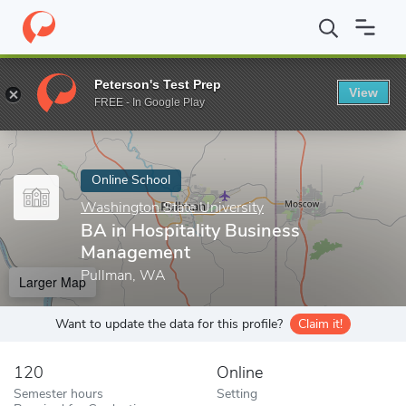
Home
Online Schools
Washington State University
BA in Hosp
Peterson's Test Prep
View
Enter a keyword
FREE - In Google Play
Online School
Washington State University
BA in Hospitality Business
Management
Pullman, WA
Larger Map
Want to update the data for this profile?
Claim it!
120
Online
Semester hours
Setting