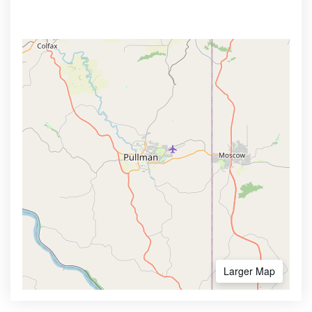
Larger Map