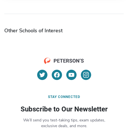
Other Schools of Interest
STAY CONNECTED
Subscribe to Our Newsletter
We’ll send you test-taking tips, exam updates,
exclusive deals, and more.