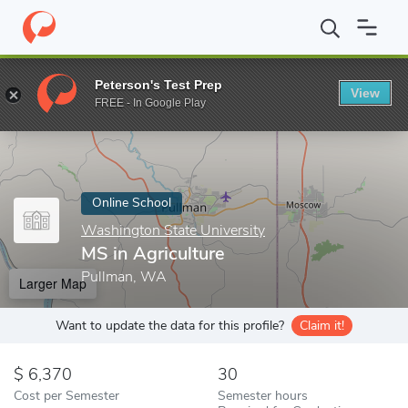
Home
Online Schools
Washington State University
MS in Agri
Peterson's Test Prep
View
Enter a keyword
FREE - In Google Play
Online School
Washington State University
MS in Agriculture
Pullman, WA
Larger Map
Want to update the data for this profile?
Claim it!
6,370
30
Cost per Semester
Semester hours