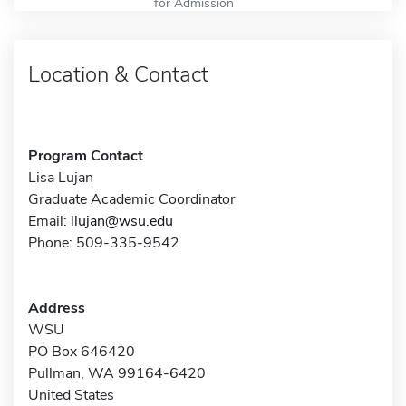
for Admission
Location & Contact
Program Contact
Lisa Lujan
Graduate Academic Coordinator
Email:
llujan@wsu.edu
Phone: 509-335-9542
Address
WSU
PO Box 646420
Pullman, WA 99164-6420
United States