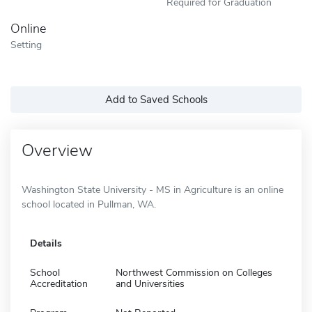
Required for Graduation
Online
Setting
Add to Saved Schools
Overview
Washington State University - MS in Agriculture is an online
school located in Pullman, WA.
Details
School
Northwest Commission on Colleges
Accreditation
and Universities