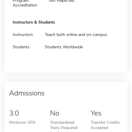
Program
Not Reported
Accreditation
Instructors & Students
Instructors
Teach both online and on-campus
Students
Students Worldwide
Admissions
3.0
No
Yes
Minimum GPA
Standardized
Transfer Credits
Tests Required
Accepted