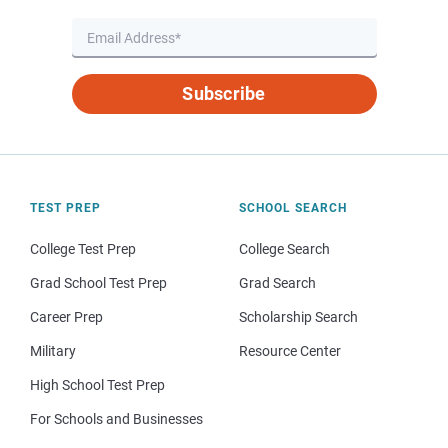
Subscribe
TEST PREP
SCHOOL SEARCH
College Test Prep
College Search
Grad School Test Prep
Grad Search
Career Prep
Scholarship Search
Military
Resource Center
High School Test Prep
For Schools and Businesses