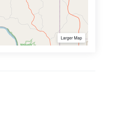
Larger Map