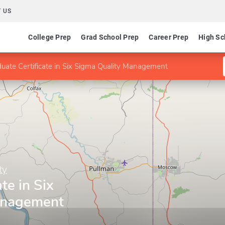
 US
College Prep
Grad School Prep
Career Prep
High Sc
uate Certificate in Six Sigma Quality Management
ty
te in Six
anagement