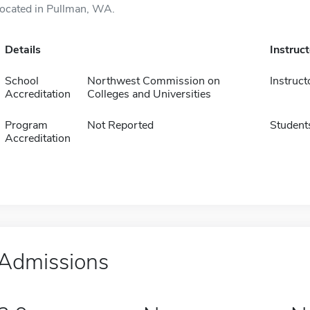
located in Pullman, WA.
Details
Instruc
School
Northwest Commission on
Instruct
Accreditation
Colleges and Universities
Program
Not Reported
Student
Accreditation
Admissions