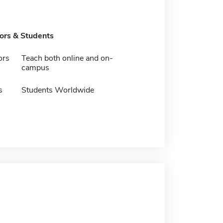
tors & Students
ors
Teach both online and on-
campus
s
Students Worldwide