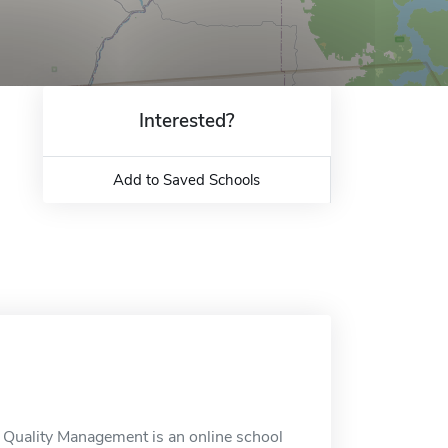
Interested?
Add to Saved Schools
a Quality Management is an online school