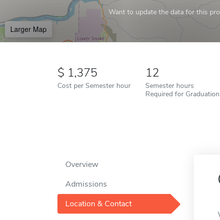
Want to update the data for this prof
Larger Map
1,375
12
Cost per Semester hour
Semester hours
Required for Graduation
Overview
Admissions
Location & Contact