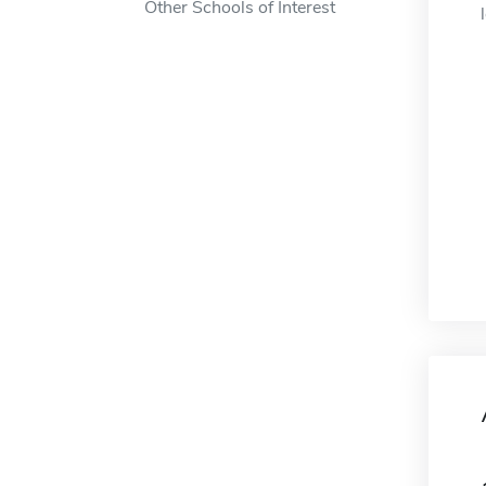
Other Schools of Interest