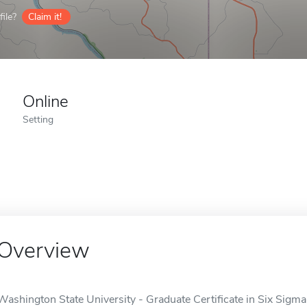
ile?
Claim it!
Online
Setting
Overview
Washington State University - Graduate Certificate in Six Sigm