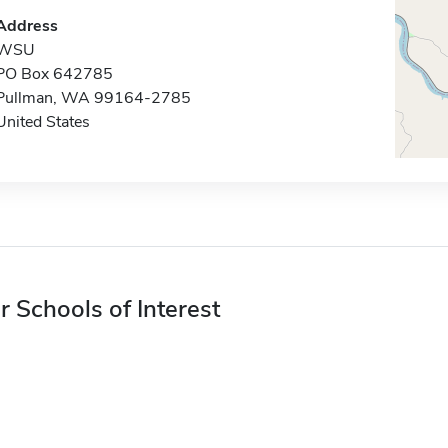
Address
WSU
PO Box 642785
Pullman, WA 99164-2785
United States
r Schools of Interest