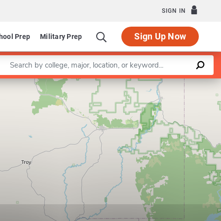
SIGN IN
Sign Up Now
hool Prep
Military Prep
Enter a keyword
Leaflet
|
©
OpenStreetMap
contributors