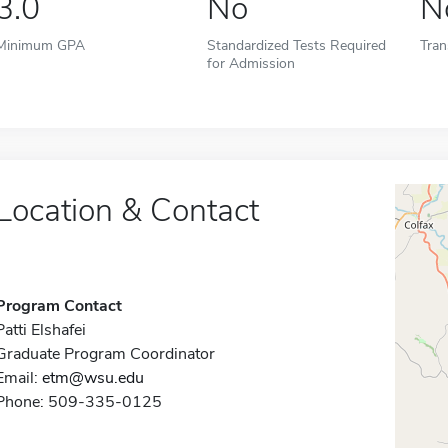
3.0
No
N
Minimum GPA
Standardized Tests Required
Tran
for Admission
Location & Contact
Program Contact
Patti Elshafei
Graduate Program Coordinator
Email:
etm@wsu.edu
Phone: 509-335-0125