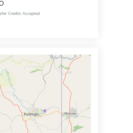
o
sfer Credits Accepted