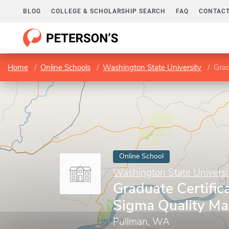
BLOG
COLLEGE & SCHOLARSHIP SEARCH
FAQ
CONTACT
Home
Online Schools
Washington State University
Grad
Online School
Washington State Universi
Graduate Certifica
Sigma Quality M
Pullman, WA