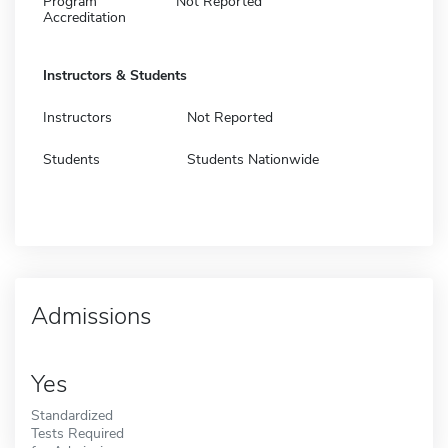
Program
Not Reported
Accreditation
Instructors & Students
Instructors
Not Reported
Students
Students Nationwide
Admissions
Yes
Standardized
Tests Required