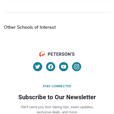
Other Schools of Interest
STAY CONNECTED
Subscribe to Our Newsletter
We’ll send you test-taking tips, exam updates,
exclusive deals, and more.