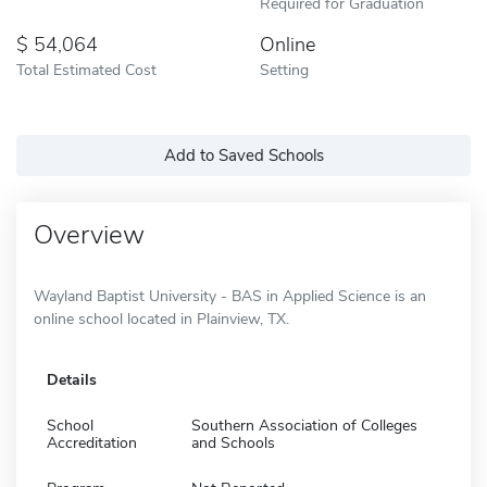
Required for Graduation
54,064
Online
Total Estimated Cost
Setting
Add to Saved Schools
Overview
Wayland Baptist University - BAS in Applied Science is an
online school located in Plainview, TX.
Details
School
Southern Association of Colleges
Accreditation
and Schools