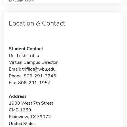
for Admission
Location & Contact
Student Contact
Dr. Trish Trifilo
Virtual Campus Director
Email:
trifilot@wbu.edu
Phone: 806-291-3745
Fax: 806-291-1957
Address
1900 West 7th Street
CMB 1259
Plainview, TX 79072
United States