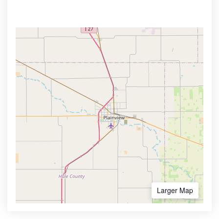
Larger Map