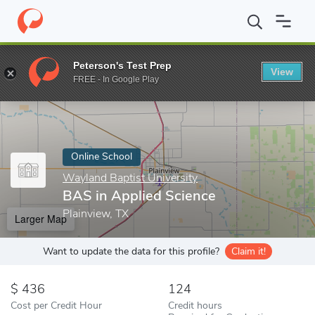
Home
Online Schools
Wayland Baptist University
BAS in Appli
Peterson's Test Prep
View
Enter a keyword
FREE - In Google Play
Online School
Wayland Baptist University
BAS in Applied Science
Plainview, TX
Larger Map
Want to update the data for this profile?
Claim it!
436
124
Cost per Credit Hour
Credit hours