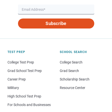
Subscribe
TEST PREP
SCHOOL SEARCH
College Test Prep
College Search
Grad School Test Prep
Grad Search
Career Prep
Scholarship Search
Military
Resource Center
High School Test Prep
For Schools and Businesses