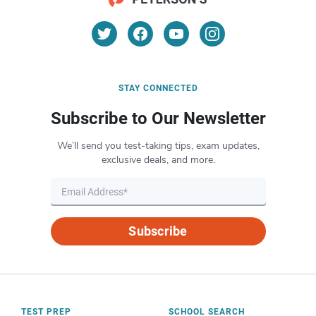
STAY CONNECTED
Subscribe to Our Newsletter
We’ll send you test-taking tips, exam updates,
exclusive deals, and more.
Subscribe
TEST PREP
SCHOOL SEARCH