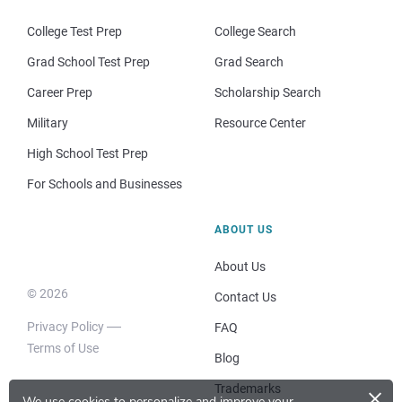
College Test Prep
College Search
Grad School Test Prep
Grad Search
Career Prep
Scholarship Search
Military
Resource Center
High School Test Prep
For Schools and Businesses
ABOUT US
About Us
© 2026
Contact Us
Privacy Policy
FAQ
Terms of Use
Blog
×
Trademarks
We use cookies to personalize and improve your