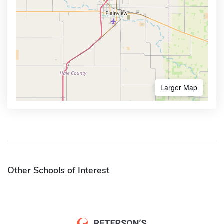
Larger Map
Other Schools of Interest