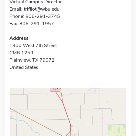
Virtual Campus Director
Email:
trifilot@wbu.edu
Phone: 806-291-3745
Fax: 806-291-1957
Address
1900 West 7th Street
CMB 1259
Plainview, TX 79072
United States