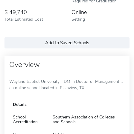
Required for Graduation
49,740
Online
Total Estimated Cost
Setting
Add to Saved Schools
Overview
Wayland Baptist University - DM in Doctor of Management is
an online school located in Plainview, TX.
Details
School
Southern Association of Colleges
Accreditation
and Schools