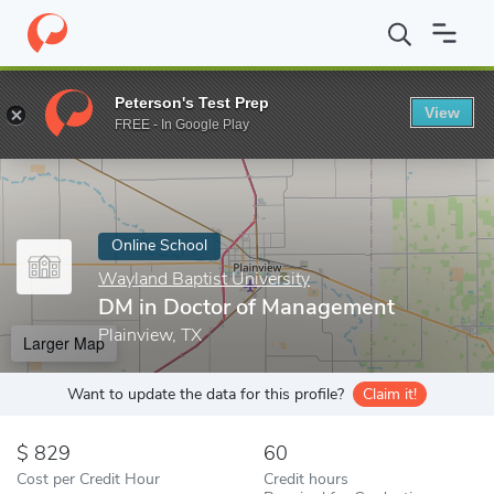
Home
Online Schools
Wayland Baptist University
DM in Docto
Peterson's Test Prep
View
Enter a keyword
FREE - In Google Play
Online School
Wayland Baptist University
DM in Doctor of Management
Plainview, TX
Larger Map
Want to update the data for this profile?
Claim it!
829
60
Cost per Credit Hour
Credit hours