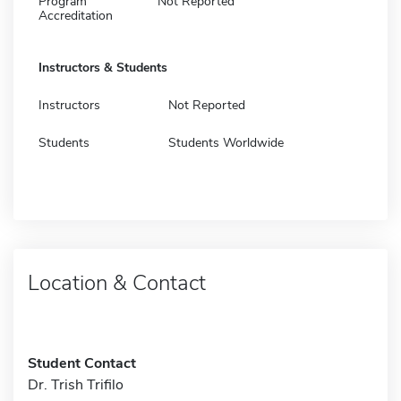
Program
Not Reported
Accreditation
Instructors & Students
Instructors
Not Reported
Students
Students Worldwide
Location & Contact
Student Contact
Dr. Trish Trifilo