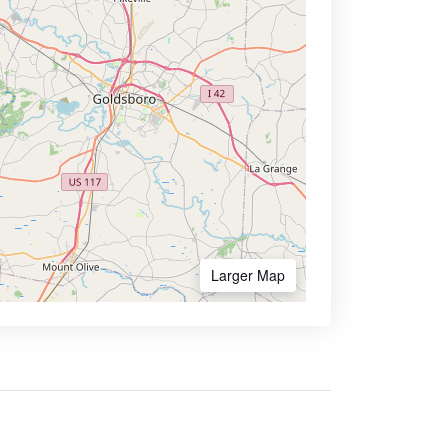
Larger Map