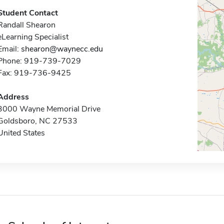
Student Contact
Randall Shearon
eLearning Specialist
Email:
shearon@waynecc.edu
Phone: 919-739-7029
Fax: 919-736-9425
Address
3000 Wayne Memorial Drive
Goldsboro, NC 27533
United States