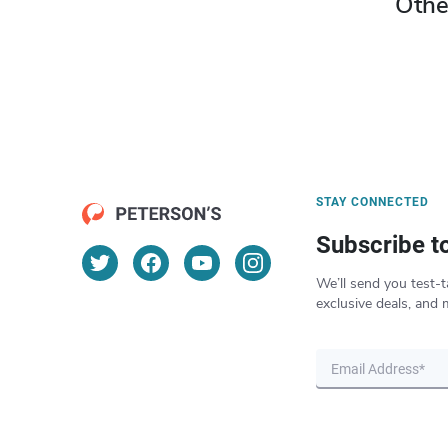
Othe
STAY CONNECTED
Subscribe t
We’ll send you test-t
exclusive deals, and 