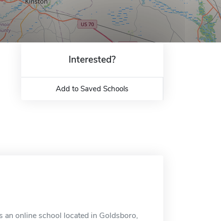
Interested?
Add to Saved Schools
an online school located in Goldsboro,