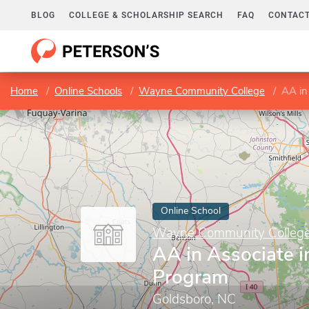
BLOG
COLLEGE & SCHOLARSHIP SEARCH
FAQ
CONTACT
Home
Online Schools
Wayne Community College
AA in
Online School
Wayne Community Colleg
AA in Associate i
Program
Goldsboro, NC