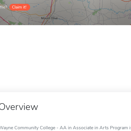
ile?
Claim it!
Overview
Wayne Community College - AA in Associate in Arts Program is 