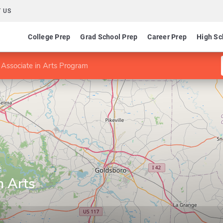
 US
College Prep
Grad School Prep
Career Prep
High Sc
 Associate in Arts Program
e
n Arts