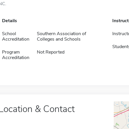
NC.
Details
Instruc
School
Southern Association of
Instruct
Accreditation
Colleges and Schools
Student
Program
Not Reported
Accreditation
Location & Contact