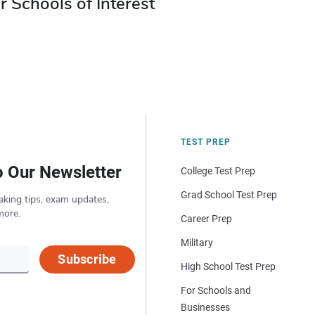
r Schools of Interest
TEST PREP
o Our Newsletter
College Test Prep
Grad School Test Prep
aking tips, exam updates,
more.
Career Prep
Military
Subscribe
High School Test Prep
For Schools and
Businesses