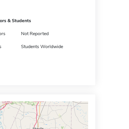
tors & Students
ors
Not Reported
s
Students Worldwide