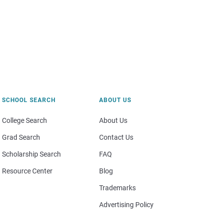
SCHOOL SEARCH
ABOUT US
College Search
About Us
Grad Search
Contact Us
Scholarship Search
FAQ
Resource Center
Blog
Trademarks
Advertising Policy