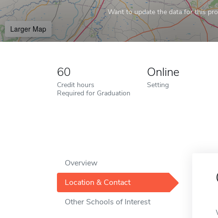
Want to update the data for this prof
Larger Map
60
Online
Credit hours
Setting
Required for Graduation
Overview
Location & Contact
Other Schools of Interest