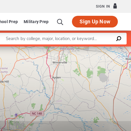
SIGN IN
Sign Up Now
hool Prep
Military Prep
Enter a keyword
Leaflet
|
©
OpenStreetMap
contributors