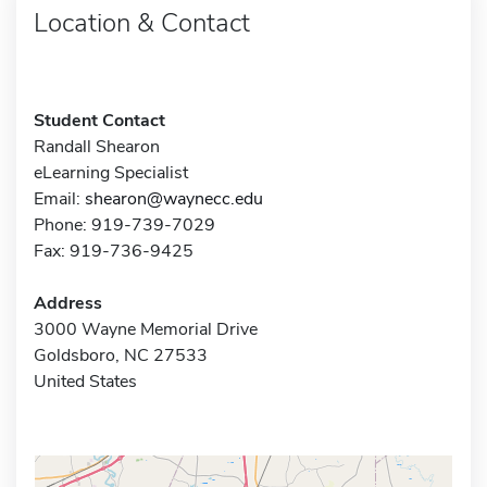
Location & Contact
Student Contact
Randall Shearon
eLearning Specialist
Email:
shearon@waynecc.edu
Phone: 919-739-7029
Fax: 919-736-9425
Address
3000 Wayne Memorial Drive
Goldsboro, NC 27533
United States