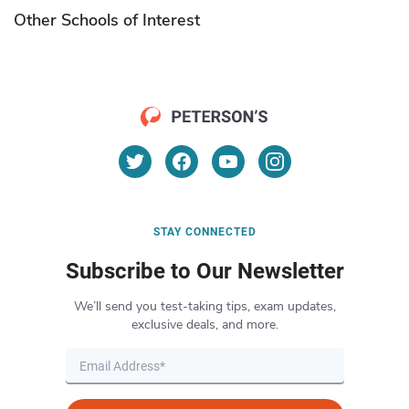
Other Schools of Interest
STAY CONNECTED
Subscribe to Our Newsletter
We’ll send you test-taking tips, exam updates,
exclusive deals, and more.