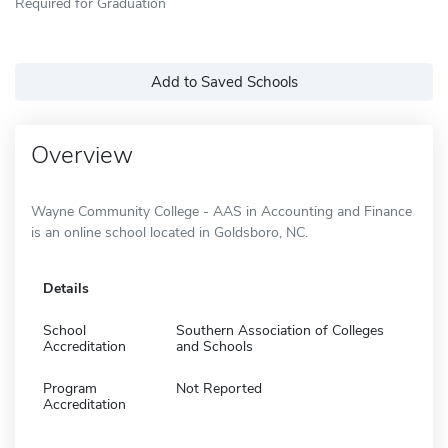
Required for Graduation
Add to Saved Schools
Overview
Wayne Community College - AAS in Accounting and Finance
is an online school located in Goldsboro, NC.
Details
School
Southern Association of Colleges
Accreditation
and Schools
Program
Not Reported
Accreditation