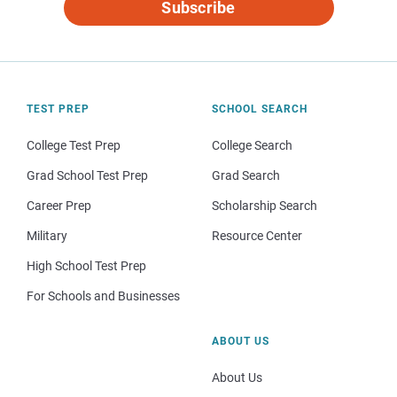
Subscribe
TEST PREP
SCHOOL SEARCH
College Test Prep
College Search
Grad School Test Prep
Grad Search
Career Prep
Scholarship Search
Military
Resource Center
High School Test Prep
For Schools and Businesses
ABOUT US
About Us