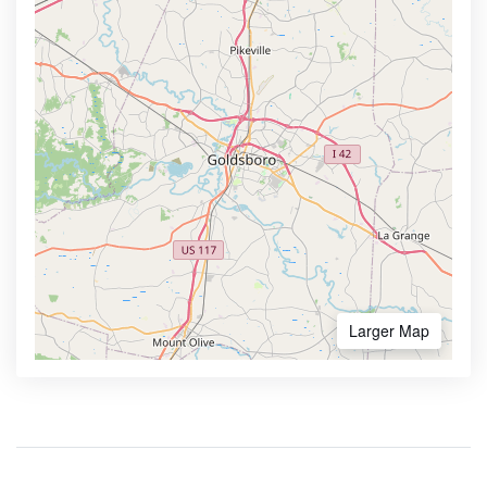
Larger Map