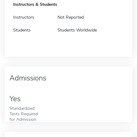
Instructors & Students
Instructors
Not Reported
Students
Students Worldwide
Admissions
Yes
Standardized
Tests Required
for Admission