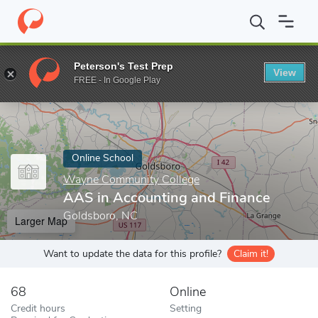
Home
Online Schools
Wayne Community College
AAS in Acco
Peterson's Test Prep
View
Enter a keyword
FREE - In Google Play
Online School
Wayne Community College
AAS in Accounting and Finance
Goldsboro, NC
Larger Map
Want to update the data for this profile?
Claim it!
68
Online
Credit hours
Setting