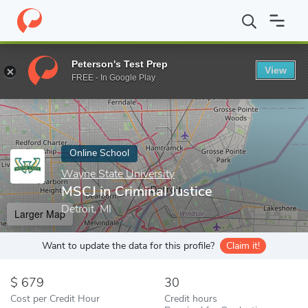
Home
Online Schools
Wayne State University
MSCJ in Criminal
Peterson's Test Prep
View
Enter a keyword
FREE - In Google Play
Online School
Wayne State University
MSCJ in Criminal Justice
Detroit, MI
Larger Map
Want to update the data for this profile?
Claim it!
679
30
Cost per Credit Hour
Credit hours