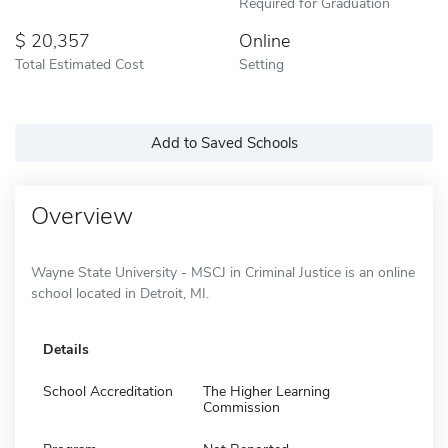
Required for Graduation
20,357
Online
Total Estimated Cost
Setting
Add to Saved Schools
Overview
Wayne State University - MSCJ in Criminal Justice is an online
school located in Detroit, MI.
Details
School Accreditation
The Higher Learning
Commission