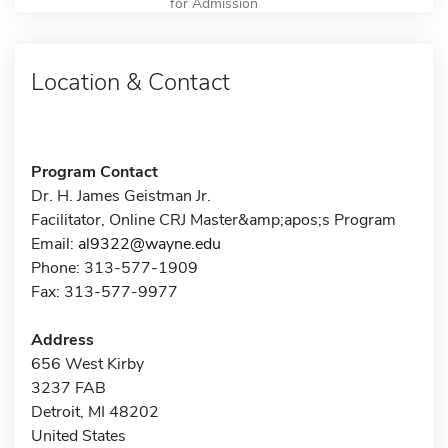
for Admission
Location & Contact
Program Contact
Dr. H. James Geistman Jr.
Facilitator, Online CRJ Master&amp;apos;s Program
Email:
al9322@wayne.edu
Phone: 313-577-1909
Fax: 313-577-9977
Address
656 West Kirby
3237 FAB
Detroit, MI 48202
United States