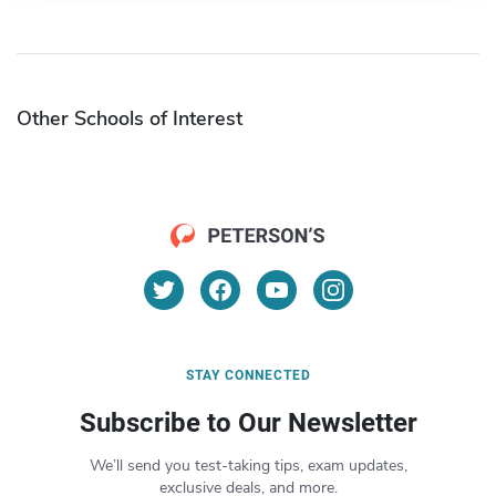
Other Schools of Interest
STAY CONNECTED
Subscribe to Our Newsletter
We’ll send you test-taking tips, exam updates,
exclusive deals, and more.