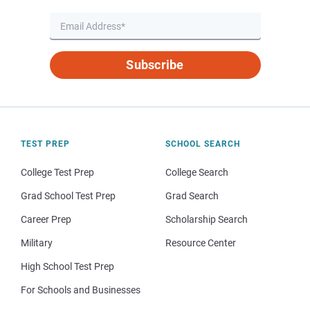
Subscribe
TEST PREP
SCHOOL SEARCH
College Test Prep
College Search
Grad School Test Prep
Grad Search
Career Prep
Scholarship Search
Military
Resource Center
High School Test Prep
For Schools and Businesses