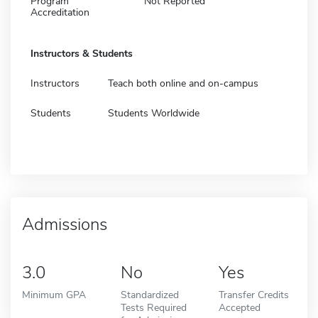
Program
Not Reported
Accreditation
Instructors & Students
Instructors
Teach both online and on-campus
Students
Students Worldwide
Admissions
3.0
No
Yes
Minimum GPA
Standardized
Transfer Credits
Tests Required
Accepted