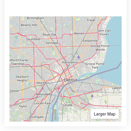
Larger Map