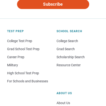
Subscribe
TEST PREP
SCHOOL SEARCH
College Test Prep
College Search
Grad School Test Prep
Grad Search
Career Prep
Scholarship Search
Military
Resource Center
High School Test Prep
For Schools and Businesses
ABOUT US
About Us