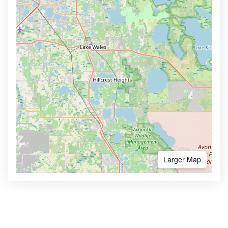
Larger Map