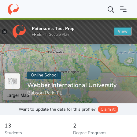
Home
Online Schools
Webber International University
Peterson's Test Prep
View
Enter a keyword
FREE - In Google Play
Online School
Webber International University
Babson Park, FL
Larger Map
Want to update the data for this profile?
Claim it!
13
2
Students
Degree Programs