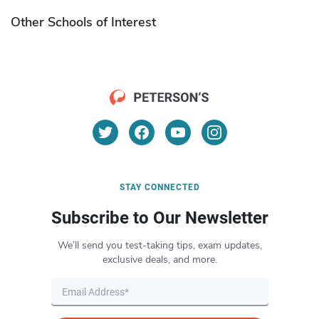
Other Schools of Interest
STAY CONNECTED
Subscribe to Our Newsletter
We’ll send you test-taking tips, exam updates,
exclusive deals, and more.