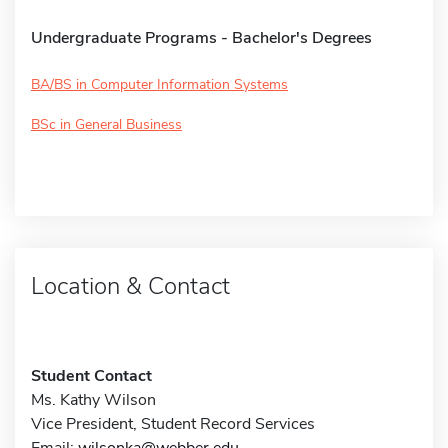
Undergraduate Programs - Bachelor's Degrees
BA/BS in Computer Information Systems
BSc in General Business
Location & Contact
Student Contact
Ms. Kathy Wilson
Vice President, Student Record Services
Email:
wilsonka@webber.edu