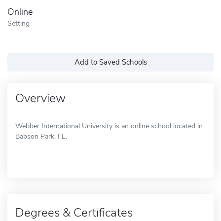
Online
Setting
Add to Saved Schools
Overview
Webber International University is an online school located in
Babson Park, FL.
Degrees & Certificates