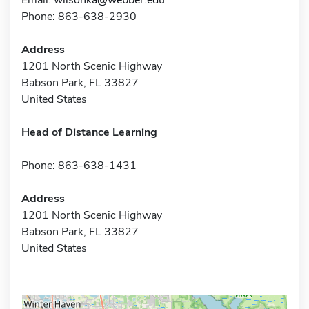
Phone: 863-638-2930
Address
1201 North Scenic Highway
Babson Park, FL 33827
United States
Head of Distance Learning
Phone: 863-638-1431
Address
1201 North Scenic Highway
Babson Park, FL 33827
United States