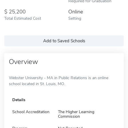
Required for Graduation
25,200
Online
Total Estimated Cost
Setting
Add to Saved Schools
Overview
Webster University - MA in Public Relations is an online
school located in St. Louis, MO.
Details
School Accreditation
The Higher Learning
Commission