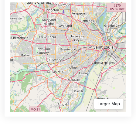
Larger Map