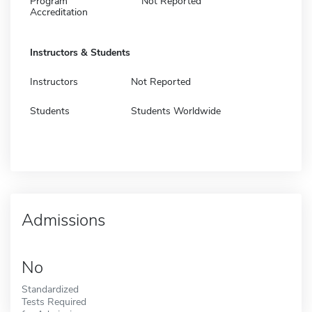
Program
Not Reported
Accreditation
Instructors & Students
Instructors
Not Reported
Students
Students Worldwide
Admissions
No
Standardized
Tests Required