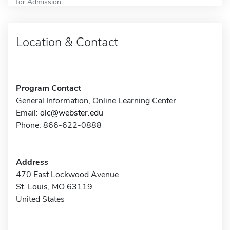
for Admission
Location & Contact
Program Contact
General Information, Online Learning Center
Email:
olc@webster.edu
Phone: 866-622-0888
Address
470 East Lockwood Avenue
St. Louis, MO 63119
United States