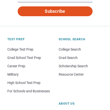
Subscribe
TEST PREP
SCHOOL SEARCH
College Test Prep
College Search
Grad School Test Prep
Grad Search
Career Prep
Scholarship Search
Military
Resource Center
High School Test Prep
For Schools and Businesses
ABOUT US