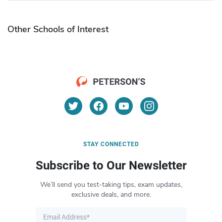
Other Schools of Interest
STAY CONNECTED
Subscribe to Our Newsletter
We’ll send you test-taking tips, exam updates,
exclusive deals, and more.