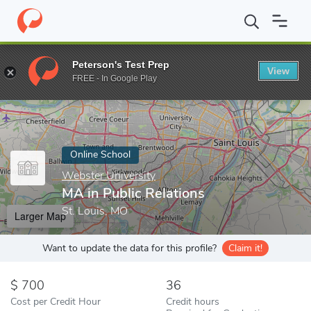
Home
Online Schools
Webster University
MA in Public Relatio
Peterson's Test Prep
View
Enter a keyword
FREE - In Google Play
Online School
Webster University
MA in Public Relations
St. Louis, MO
Larger Map
Want to update the data for this profile?
Claim it!
700
36
Cost per Credit Hour
Credit hours