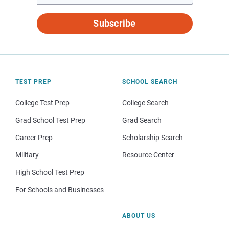
Subscribe
TEST PREP
SCHOOL SEARCH
College Test Prep
College Search
Grad School Test Prep
Grad Search
Career Prep
Scholarship Search
Military
Resource Center
High School Test Prep
For Schools and Businesses
ABOUT US