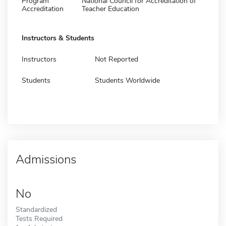
Program
National Council for Accreditation of
Accreditation
Teacher Education
Instructors & Students
Instructors
Not Reported
Students
Students Worldwide
Admissions
No
Standardized
Tests Required