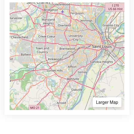
Larger Map