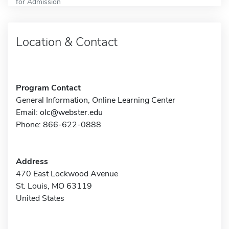
for Admission
Location & Contact
Program Contact
General Information, Online Learning Center
Email:
olc@webster.edu
Phone: 866-622-0888
Address
470 East Lockwood Avenue
St. Louis, MO 63119
United States