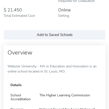
Required for Graduation
21,450
Online
Total Estimated Cost
Setting
Add to Saved Schools
Overview
Webster University - MA in Education and Innovation is an
online school located in St. Louis, MO.
Details
School
The Higher Learning Commission
Accreditation