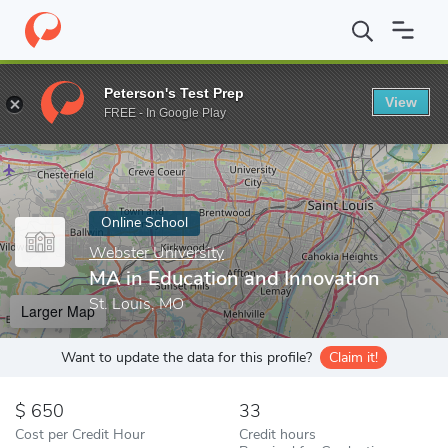
Home
Online Schools
Webster University
MA in Education and
Peterson's Test Prep
View
Enter a keyword
FREE - In Google Play
Online School
Webster University
MA in Education and Innovation
St. Louis, MO
Larger Map
Want to update the data for this profile?
Claim it!
650
33
Cost per Credit Hour
Credit hours