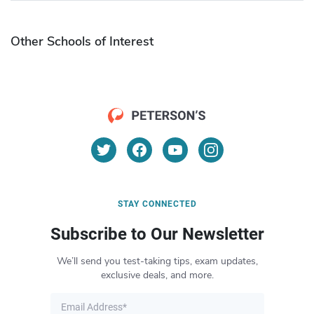
Other Schools of Interest
STAY CONNECTED
Subscribe to Our Newsletter
We’ll send you test-taking tips, exam updates,
exclusive deals, and more.