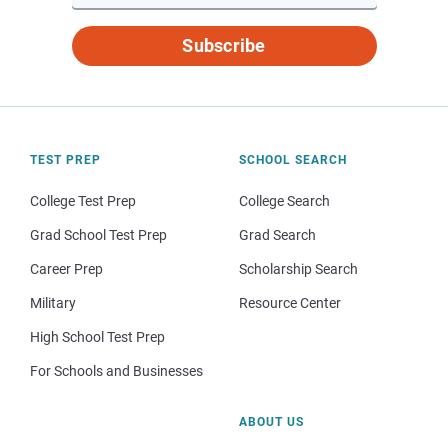
Subscribe
TEST PREP
SCHOOL SEARCH
College Test Prep
College Search
Grad School Test Prep
Grad Search
Career Prep
Scholarship Search
Military
Resource Center
High School Test Prep
For Schools and Businesses
ABOUT US