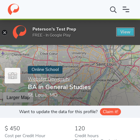
Home
Online Schools
Webster University
BA in General Studi
Peterson's Test Prep
View
Enter a keyword
FREE - In Google Play
Online School
Webster University
BA in General Studies
St. Louis, MO
Larger Map
Want to update the data for this profile?
Claim it!
450
120
Cost per Credit Hour
Credit hours