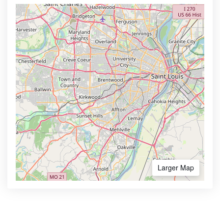
Larger Map