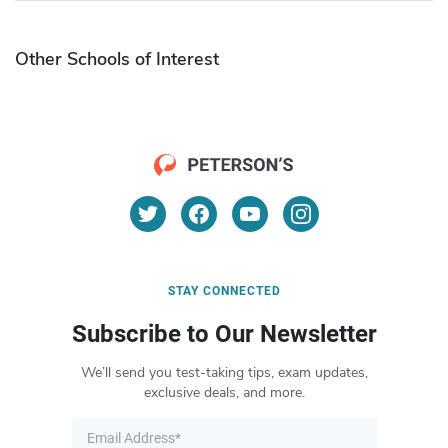
Other Schools of Interest
STAY CONNECTED
Subscribe to Our Newsletter
We’ll send you test-taking tips, exam updates,
exclusive deals, and more.