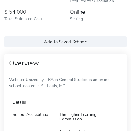
Required for Graduation
54,000
Online
Total Estimated Cost
Setting
Add to Saved Schools
Overview
Webster University - BA in General Studies is an online
school located in St. Louis, MO.
Details
School Accreditation
The Higher Learning
Commission