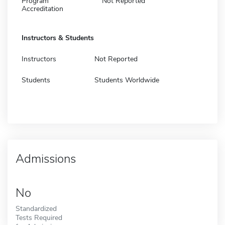
Program
Not Reported
Accreditation
Instructors & Students
Instructors
Not Reported
Students
Students Worldwide
Admissions
No
Standardized
Tests Required