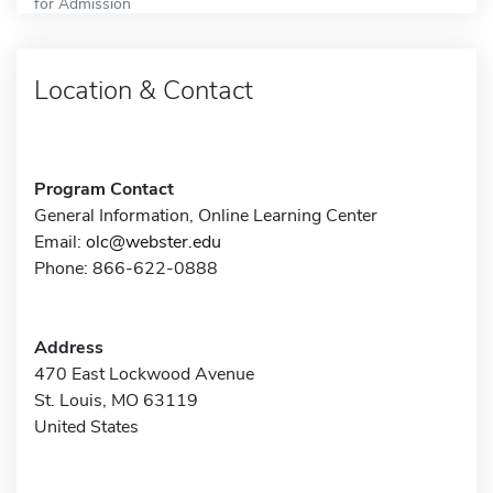
for Admission
Location & Contact
Program Contact
General Information, Online Learning Center
Email:
olc@webster.edu
Phone: 866-622-0888
Address
470 East Lockwood Avenue
St. Louis, MO 63119
United States