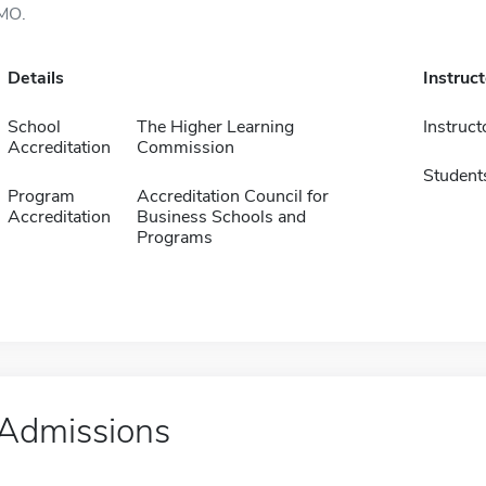
MO.
Details
Instruc
School
The Higher Learning
Instruct
Accreditation
Commission
Student
Program
Accreditation Council for
Accreditation
Business Schools and
Programs
Admissions