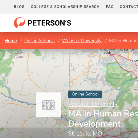
BLOG
COLLEGE & SCHOLARSHIP SEARCH
FAQ
CONTACT
Home
Online Schools
Webster University
MA in Human
Online School
Webster University
MA in Human Res
Development
St. Louis, MO