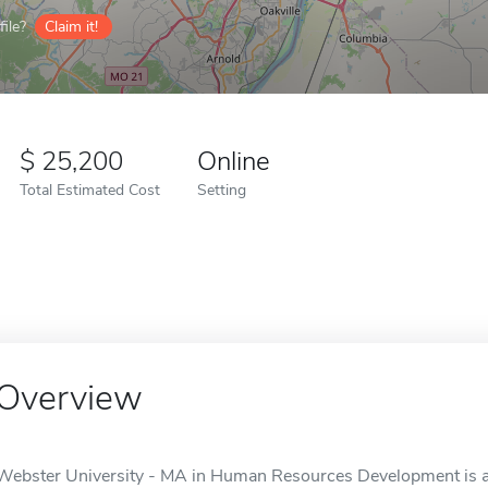
ile?
Claim it!
25,200
Online
Total Estimated Cost
Setting
Overview
Webster University - MA in Human Resources Development is an 