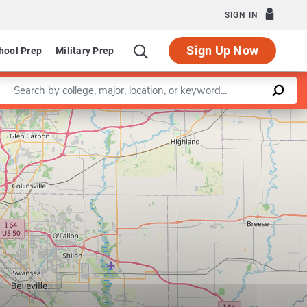
SIGN IN
Sign Up Now
hool Prep
Military Prep
Enter a keyword
Leaflet
|
©
OpenStreetMap
contributors