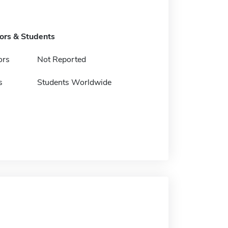
tors & Students
ors
Not Reported
s
Students Worldwide