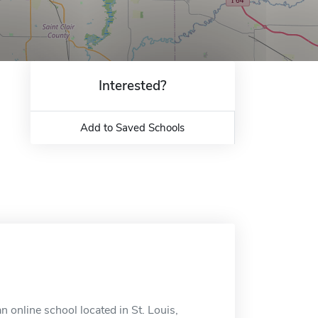
Interested?
Add to Saved Schools
online school located in St. Louis,