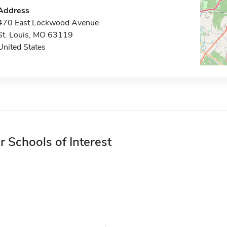
Address
470 East Lockwood Avenue
St. Louis, MO 63119
United States
r Schools of Interest