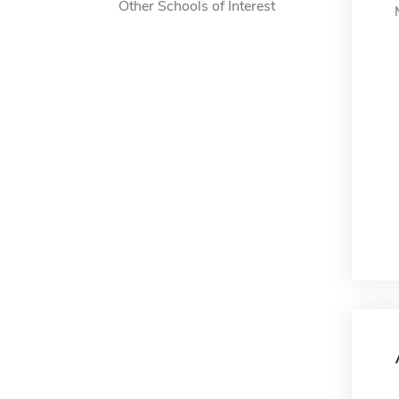
Other Schools of Interest