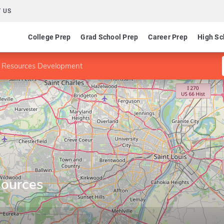
 US
College Prep
Grad School Prep
Career Prep
High Sc
 Resources Development
ources