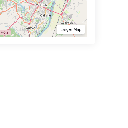
Larger Map