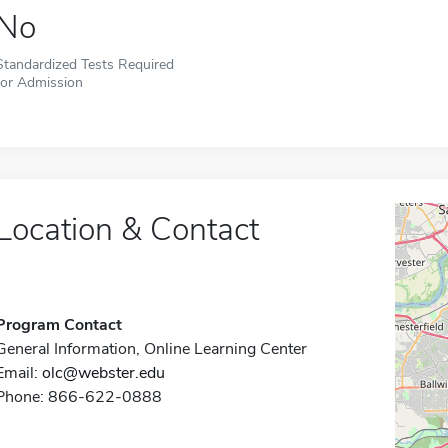
No
Standardized Tests Required
for Admission
Location & Contact
Program Contact
General Information, Online Learning Center
Email:
olc@webster.edu
Phone: 866-622-0888