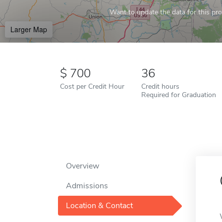
Want to update the data for this prof
Larger Map
700
36
Cost per Credit Hour
Credit hours
Required for Graduation
Overview
Admissions
Location & Contact