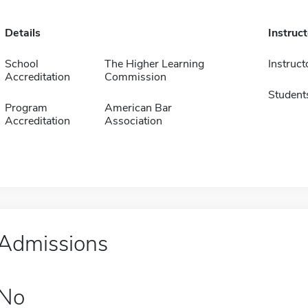
Details
Instruc
School
The Higher Learning
Instruct
Accreditation
Commission
Student
Program
American Bar
Accreditation
Association
Admissions
No