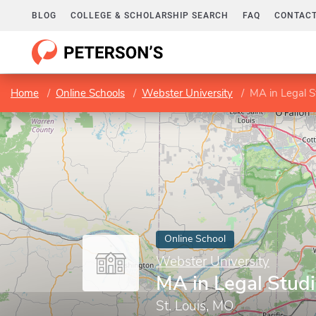
BLOG
COLLEGE & SCHOLARSHIP SEARCH
FAQ
CONTACT
Home
Online Schools
Webster University
MA in Legal S
Online School
Webster University
MA in Legal Stud
St. Louis, MO