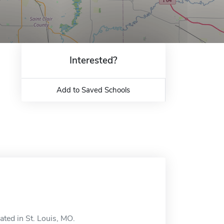
Interested?
Add to Saved Schools
ated in St. Louis, MO.