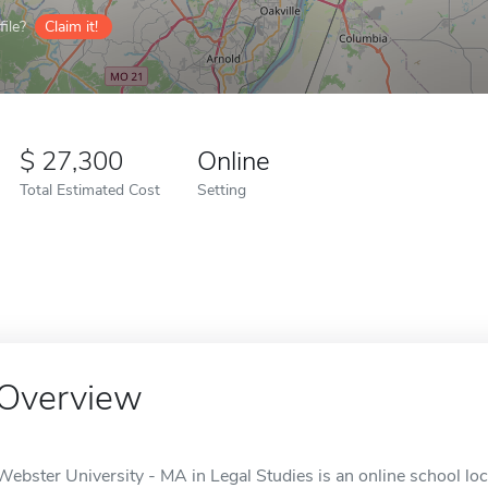
ile?
Claim it!
27,300
Online
Total Estimated Cost
Setting
Overview
Webster University - MA in Legal Studies is an online school loc