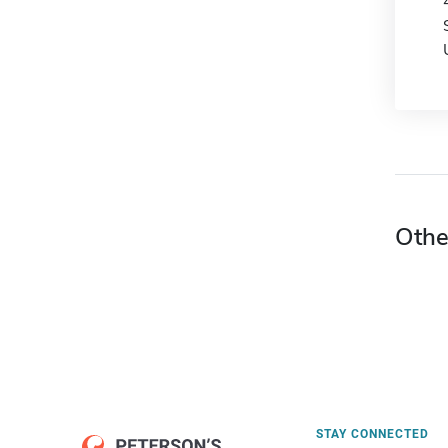
Othe
STAY CONNECTED