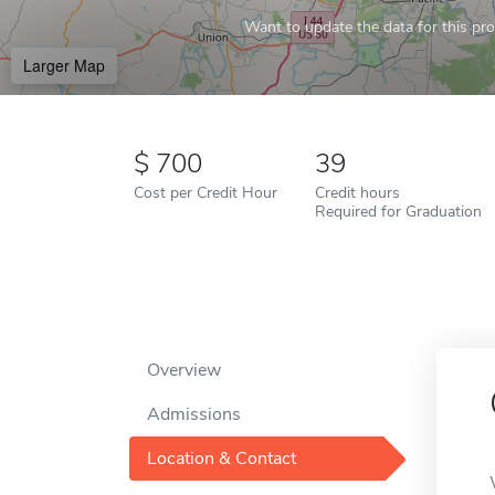
Want to update the data for this prof
Larger Map
700
39
Cost per Credit Hour
Credit hours
Required for Graduation
Overview
Admissions
Location & Contact