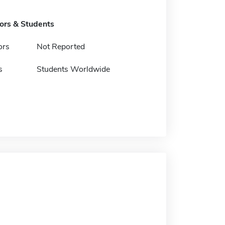
tors & Students
ors
Not Reported
s
Students Worldwide