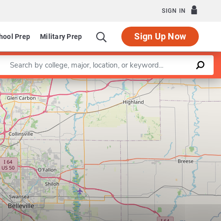
SIGN IN
Sign Up Now
hool Prep
Military Prep
Enter a keyword
Leaflet
|
©
OpenStreetMap
contributors