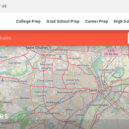
 US
College Prep
Grad School Prep
Career Prep
High Sc
tudies
ies