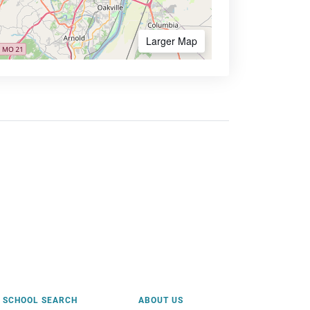
Larger Map
SCHOOL SEARCH
ABOUT US