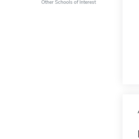
Other Schools of Interest