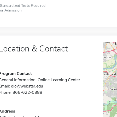
Standardized Tests Required
for Admission
Location & Contact
Program Contact
General Information, Online Learning Center
Email:
olc@webster.edu
Phone: 866-622-0888
Address