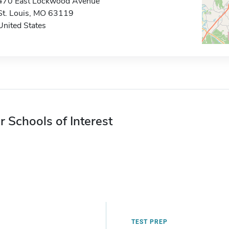
470 East Lockwood Avenue
St. Louis, MO 63119
United States
r Schools of Interest
TEST PREP