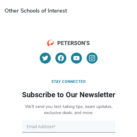
Other Schools of Interest
STAY CONNECTED
Subscribe to Our Newsletter
We’ll send you test-taking tips, exam updates,
exclusive deals, and more.