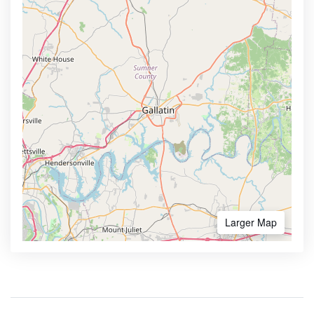
Larger Map