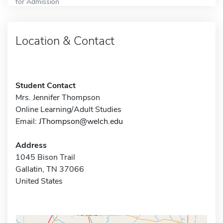
for Admission
Location & Contact
Student Contact
Mrs. Jennifer Thompson
Online Learning/Adult Studies
Email:
JThompson@welch.edu
Address
1045 Bison Trail
Gallatin, TN 37066
United States