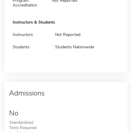
Program
Not Reported
Accreditation
Instructors & Students
Instructors
Not Reported
Students
Students Nationwide
Admissions
No
Standardized
Tests Required