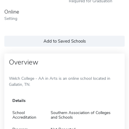
Required for Graduation
Online
Setting
Add to Saved Schools
Overview
Welch College - AA in Arts is an online school located in
Gallatin, TN.
Details
School
Southern Association of Colleges
Accreditation
and Schools