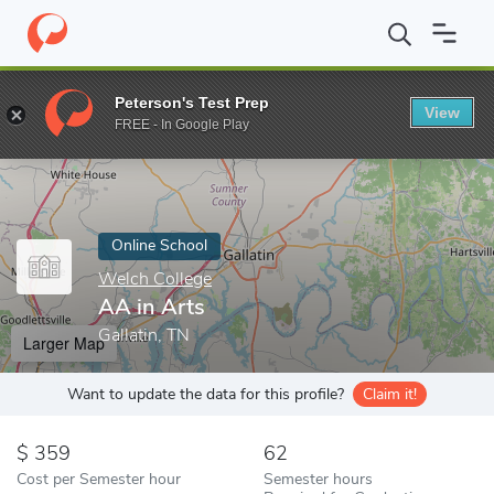
Home
Online Schools
Welch College
AA in Arts
Peterson's Test Prep
View
Enter a keyword
FREE - In Google Play
Online School
Welch College
AA in Arts
Gallatin, TN
Larger Map
Want to update the data for this profile?
Claim it!
359
62
Cost per Semester hour
Semester hours