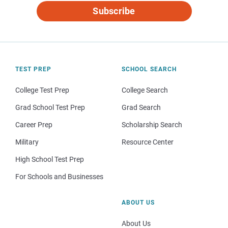
Subscribe
TEST PREP
SCHOOL SEARCH
College Test Prep
College Search
Grad School Test Prep
Grad Search
Career Prep
Scholarship Search
Military
Resource Center
High School Test Prep
For Schools and Businesses
ABOUT US
About Us