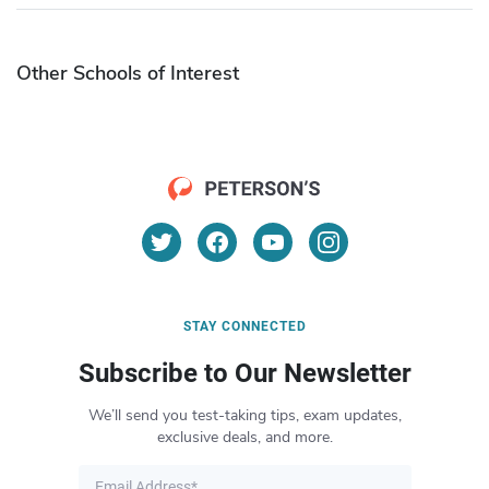
Other Schools of Interest
STAY CONNECTED
Subscribe to Our Newsletter
We’ll send you test-taking tips, exam updates,
exclusive deals, and more.