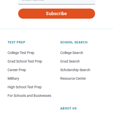
Subscribe
TEST PREP
SCHOOL SEARCH
College Test Prep
College Search
Grad School Test Prep
Grad Search
Career Prep
Scholarship Search
Military
Resource Center
High School Test Prep
For Schools and Businesses
ABOUT US