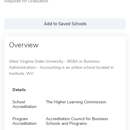
Required for Graduation
Add to Saved Schools
Overview
West Virginia State University - BSBA in Business
Administration - Accounting is an online school located in
Institute, WV.
Details
School
The Higher Learning Commission
Accreditation
Program
Accreditation Council for Business
Accreditation
Schools and Programs