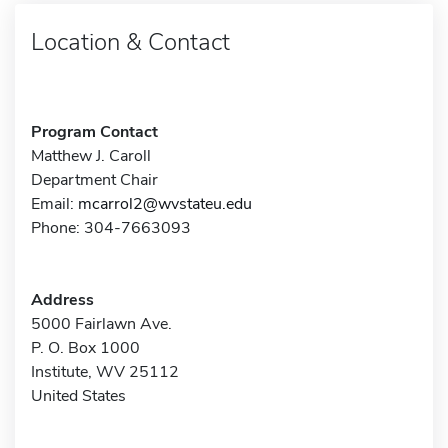
Location & Contact
Program Contact
Matthew J. Caroll
Department Chair
Email:
mcarrol2@wvstateu.edu
Phone: 304-7663093
Address
5000 Fairlawn Ave.
P. O. Box 1000
Institute, WV 25112
United States