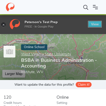
Home
Online Schools
West Virginia State University
BSBA in B
Peterson's Test Prep
View
Enter a keyword
FREE - In Google Play
Online School
West Virginia State University
BSBA in Business Administration -
Accounting
Institute, WV
Larger Map
Want to update the data for this profile?
Claim it!
120
Online
Credit hours
Setting