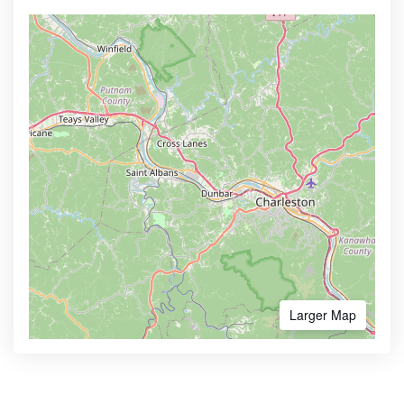
Larger Map