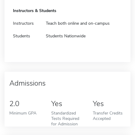
Instructors & Students
Instructors
Teach both online and on-campus
Students
Students Nationwide
Admissions
2.0
Yes
Yes
Minimum GPA
Standardized
Transfer Credits
Tests Required
Accepted
for Admission