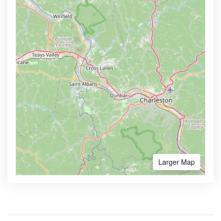
Larger Map