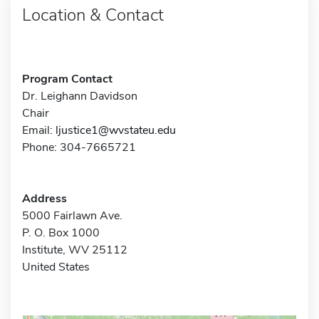
Location & Contact
Program Contact
Dr. Leighann Davidson
Chair
Email:
ljustice1@wvstateu.edu
Phone: 304-7665721
Address
5000 Fairlawn Ave.
P. O. Box 1000
Institute, WV 25112
United States