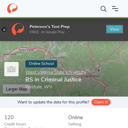
Home
Online Schools
West Virginia State University
BS in Crim
Peterson's Test Prep
View
Enter a keyword
FREE - In Google Play
Online School
West Virginia State University
BS in Criminal Justice
Institute, WV
Larger Map
Want to update the data for this profile?
Claim it!
120
Online
Credit hours
Setting