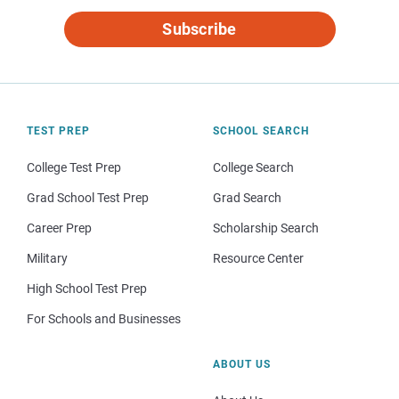
Subscribe
TEST PREP
SCHOOL SEARCH
College Test Prep
College Search
Grad School Test Prep
Grad Search
Career Prep
Scholarship Search
Military
Resource Center
High School Test Prep
For Schools and Businesses
ABOUT US