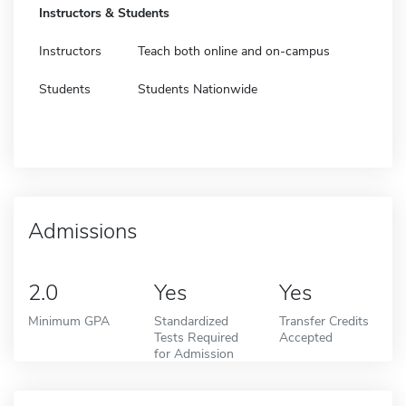
Instructors & Students
Instructors
Teach both online and on-campus
Students
Students Nationwide
Admissions
2.0
Yes
Yes
Minimum GPA
Standardized
Transfer Credits
Tests Required
Accepted
for Admission