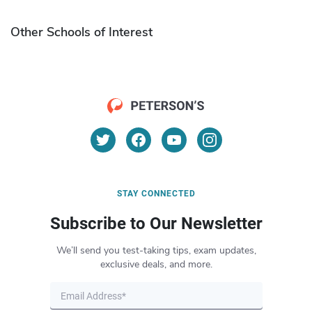
Other Schools of Interest
STAY CONNECTED
Subscribe to Our Newsletter
We’ll send you test-taking tips, exam updates,
exclusive deals, and more.