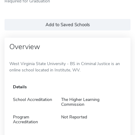
Required for Graduation
Add to Saved Schools
Overview
West Virginia State University - BS in Criminal Justice is an
online school located in Institute, WV.
Details
School Accreditation
The Higher Learning
Commission
Program
Not Reported
Accreditation