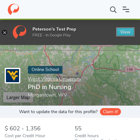
Home
Online Schools
West Virginia University
PhD in Nursing
Peterson's Test Prep
View
Enter a keyword
FREE - In Google Play
Online School
West Virginia University
PhD in Nursing
Morgantown, WV
Larger Map
Want to update the data for this profile?
Claim it!
602 - 1,356
55
Cost per Credit Hour
Credit hours