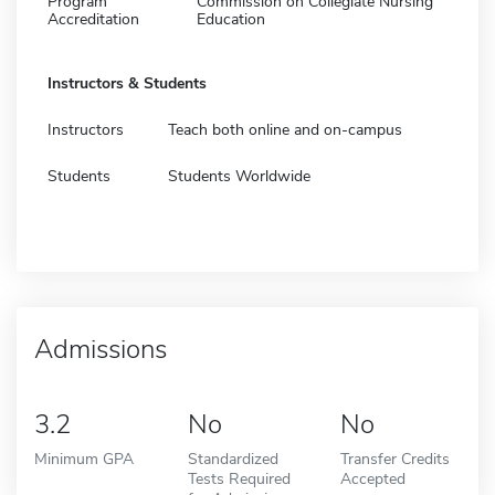
Program
Commission on Collegiate Nursing
Accreditation
Education
Instructors & Students
Instructors
Teach both online and on-campus
Students
Students Worldwide
Admissions
3.2
No
No
Minimum GPA
Standardized
Transfer Credits
Tests Required
Accepted