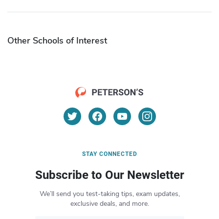
Other Schools of Interest
STAY CONNECTED
Subscribe to Our Newsletter
We’ll send you test-taking tips, exam updates,
exclusive deals, and more.