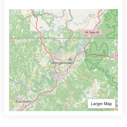
Larger Map