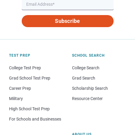
Subscribe
TEST PREP
SCHOOL SEARCH
College Test Prep
College Search
Grad School Test Prep
Grad Search
Career Prep
Scholarship Search
Military
Resource Center
High School Test Prep
For Schools and Businesses
ABOUT US