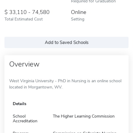
Required for Graduation
33,110 - 74,580
Online
Total Estimated Cost
Setting
Add to Saved Schools
Overview
West Virginia University - PhD in Nursing is an online school
located in Morgantown, WV.
Details
School
The Higher Learning Commission
Accreditation