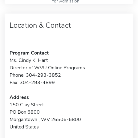
for Admission
Location & Contact
Program Contact
Ms. Cindy K. Hart
Director of WVU Online Programs
Phone: 304-293-3852
Fax: 304-293-4899
Address
150 Clay Street
PO Box 6800
Morgantown , WV 26506-6800
United States