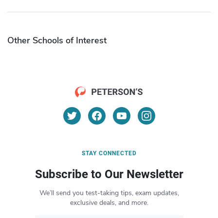
Other Schools of Interest
STAY CONNECTED
Subscribe to Our Newsletter
We’ll send you test-taking tips, exam updates,
exclusive deals, and more.