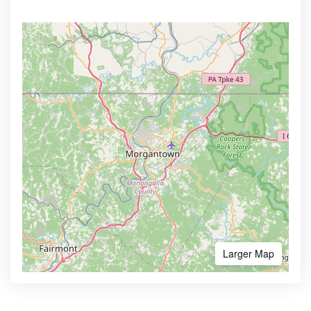
Larger Map