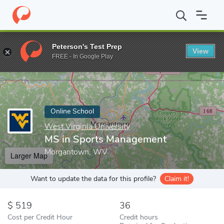
Home
Online Schools
West Virginia University
MS in Sports 
Peterson's Test Prep
View
Enter a keyword
FREE - In Google Play
Online School
West Virginia University
MS in Sports Management
Morgantown, WV
Larger Map
Want to update the data for this profile?
Claim it!
519
36
Cost per Credit Hour
Credit hours