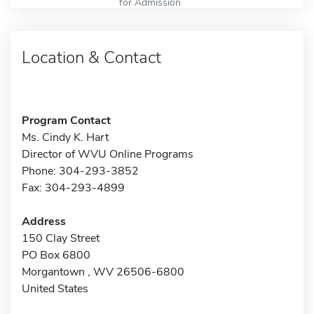
for Admission
Location & Contact
Program Contact
Ms. Cindy K. Hart
Director of WVU Online Programs
Phone: 304-293-3852
Fax: 304-293-4899
Address
150 Clay Street
PO Box 6800
Morgantown , WV 26506-6800
United States