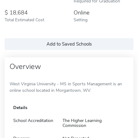
Required for Graduation
18,684
Online
Total Estimated Cost
Setting
Add to Saved Schools
Overview
West Virginia University - MS in Sports Management is an
online school located in Morgantown, WV.
Details
School Accreditation
The Higher Learning
Commission