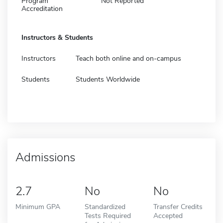
Program
Not Reported
Accreditation
Instructors & Students
Instructors
Teach both online and on-campus
Students
Students Worldwide
Admissions
2.7
No
No
Minimum GPA
Standardized
Transfer Credits
Tests Required
Accepted