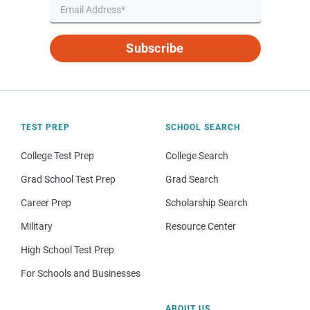
Subscribe
TEST PREP
SCHOOL SEARCH
College Test Prep
College Search
Grad School Test Prep
Grad Search
Career Prep
Scholarship Search
Military
Resource Center
High School Test Prep
For Schools and Businesses
ABOUT US