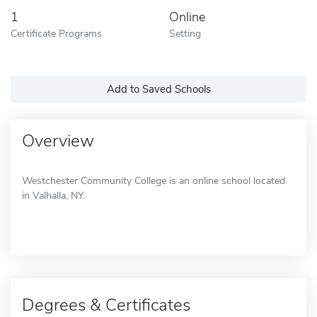
1
Online
Certificate Programs
Setting
Add to Saved Schools
Overview
Westchester Community College is an online school located
in Valhalla, NY.
Degrees & Certificates