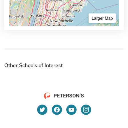
Larger Map
Other Schools of Interest