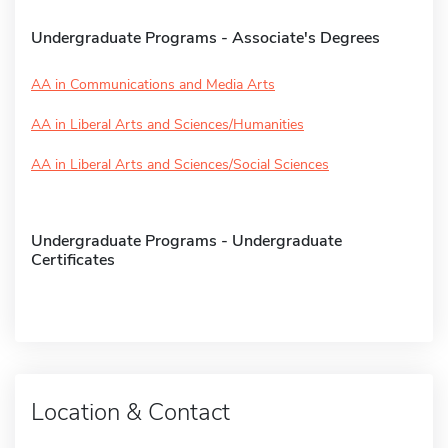
Undergraduate Programs - Associate's Degrees
AA in Communications and Media Arts
AA in Liberal Arts and Sciences/Humanities
AA in Liberal Arts and Sciences/Social Sciences
Undergraduate Programs - Undergraduate
Certificates
Location & Contact