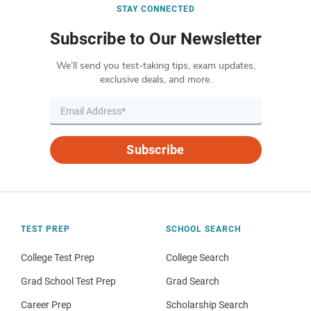
STAY CONNECTED
Subscribe to Our Newsletter
We’ll send you test-taking tips, exam updates,
exclusive deals, and more.
Subscribe
TEST PREP
SCHOOL SEARCH
College Test Prep
College Search
Grad School Test Prep
Grad Search
Career Prep
Scholarship Search