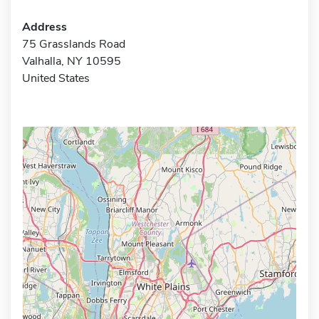
Address
75 Grasslands Road
Valhalla, NY 10595
United States