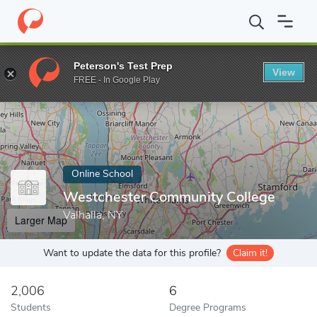
Home
Online Schools
Westchester Community College
Peterson's Test Prep
View
Enter a keyword
FREE - In Google Play
Online School
Westchester Community College
Valhalla, NY
Larger Map
Want to update the data for this profile?
Claim it!
2,006
6
Students
Degree Programs