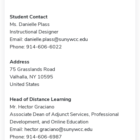
Student Contact
Ms. Danielle Plass
Instructional Designer
Email:
danielle.plass@sunywcc.edu
Phone: 914-606-6022
Address
75 Grasslands Road
Valhalla, NY 10595
United States
Head of Distance Learning
Mr. Hector Graciano
Associate Dean of Adjunct Services, Professional
Development, and Online Education
Email:
hector.graciano@sunywcc.edu
Phone: 914-606-6987