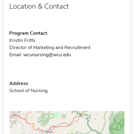
Location & Contact
Program Contact
Kristin Fritts
Director of Marketing and Recruitment
Email:
wcunursing@wcu.edu
Address
School of Nursing