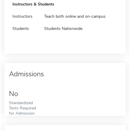
Instructors & Students
Instructors
Teach both online and on-campus
Students
Students Nationwide
Admissions
No
Standardized
Tests Required
for Admission