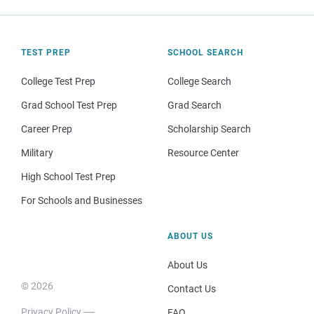
TEST PREP
SCHOOL SEARCH
College Test Prep
College Search
Grad School Test Prep
Grad Search
Career Prep
Scholarship Search
Military
Resource Center
High School Test Prep
For Schools and Businesses
ABOUT US
About Us
© 2026
Contact Us
Privacy Policy
FAQ