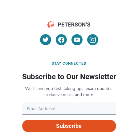
STAY CONNECTED
Subscribe to Our Newsletter
We’ll send you test-taking tips, exam updates,
exclusive deals, and more.
Subscribe