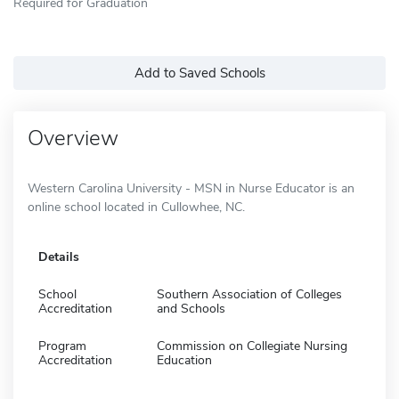
Required for Graduation
Add to Saved Schools
Overview
Western Carolina University - MSN in Nurse Educator is an
online school located in Cullowhee, NC.
Details
School
Southern Association of Colleges
Accreditation
and Schools
Program
Commission on Collegiate Nursing
Accreditation
Education