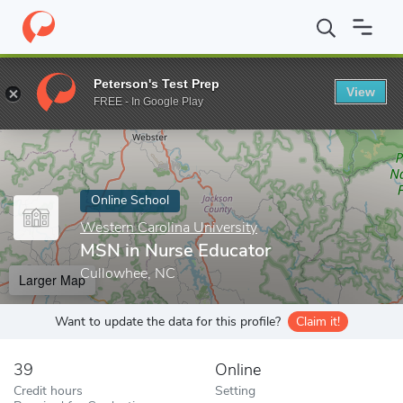
Home
Online Schools
Western Carolina University
MSN in Nur
Peterson's Test Prep
View
Enter a keyword
FREE - In Google Play
Online School
Western Carolina University
MSN in Nurse Educator
Cullowhee, NC
Larger Map
Want to update the data for this profile?
Claim it!
39
Online
Credit hours
Setting