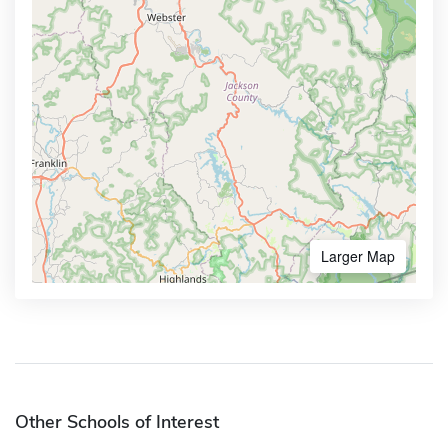
Larger Map
Other Schools of Interest