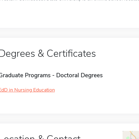
Degrees & Certificates
Graduate Programs - Doctoral Degrees
EdD in Nursing Education