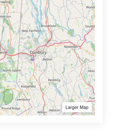
Larger Map