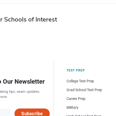
r Schools of Interest
TEST PREP
o Our Newsletter
College Test Prep
Grad School Test Prep
aking tips, exam updates,
more.
Career Prep
Military
Subscribe