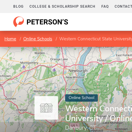
BLOG
COLLEGE & SCHOLARSHIP SEARCH
FAQ
CONTACT
Home
Online Schools
Western Connecticut State Universit
Online School
Western Connecti
University / Onli
Danbury, CT