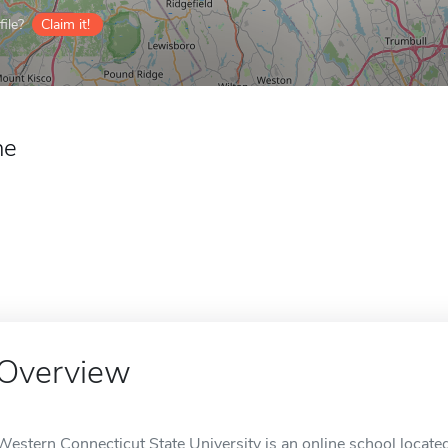
ile?
Claim it!
ne
Overview
Western Connecticut State University is an online school locate