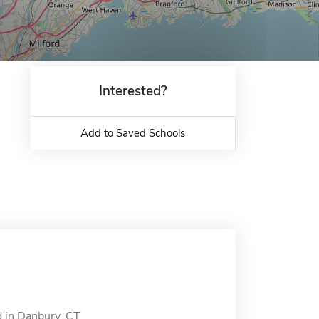
Interested?
Add to Saved Schools
d in Danbury, CT.