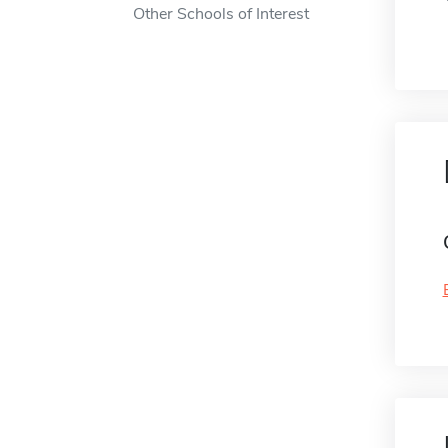
Other Schools of Interest