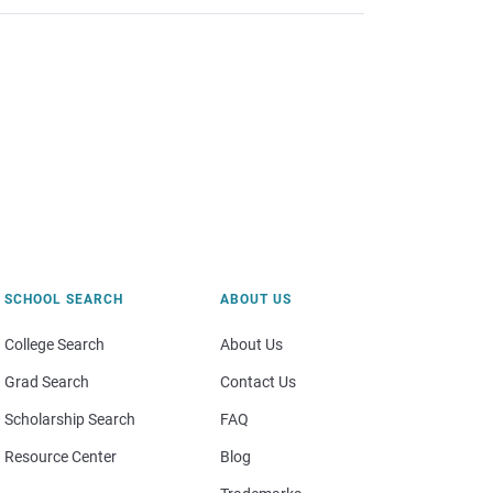
SCHOOL SEARCH
ABOUT US
College Search
About Us
Grad Search
Contact Us
Scholarship Search
FAQ
Resource Center
Blog