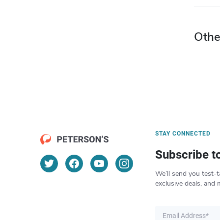
Othe
STAY CONNECTED
Subscribe t
We’ll send you test-t
exclusive deals, and 