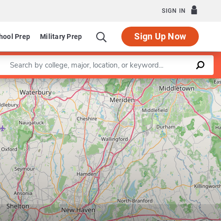
SIGN IN
Sign Up Now
hool Prep
Military Prep
Enter a keyword
Leaflet
|
©
OpenStreetMap
contributors