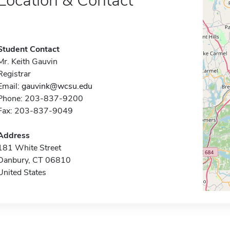
Location & Contact
Student Contact
Mr. Keith Gauvin
Registrar
Email:
gauvink@wcsu.edu
Phone: 203-837-9200
Fax: 203-837-9049
Address
181 White Street
Danbury, CT 06810
United States