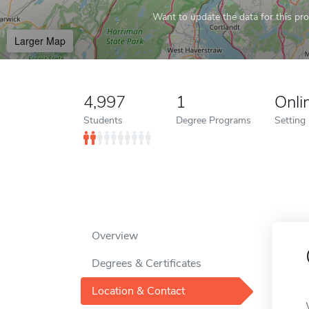
Want to update the data for this prof
Larger Map
4,997
1
Onli
Students
Degree Programs
Setting
Overview
Degrees & Certificates
Location & Contact