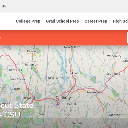
 US
College Prep
Grad School Prep
Career Prep
High Sc
y
cut State
ne CSU