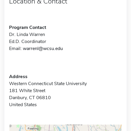
Location & Contact
Program Contact
Dr. Linda Warren
Ed.D. Coordinator
Email:
warrenl@wcsu.edu
Address
Western Connecticut State University
181 White Street
Danbury, CT 06810
United States