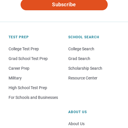
Subscribe
TEST PREP
SCHOOL SEARCH
College Test Prep
College Search
Grad School Test Prep
Grad Search
Career Prep
Scholarship Search
Military
Resource Center
High School Test Prep
For Schools and Businesses
ABOUT US
About Us