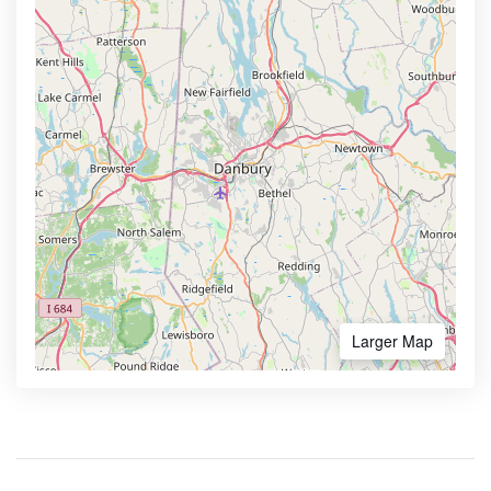
Larger Map