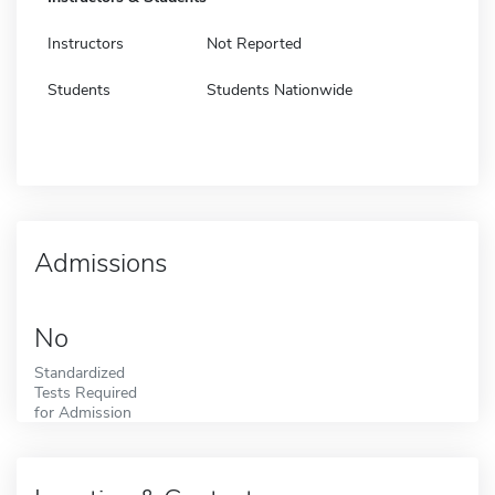
Instructors
Not Reported
Students
Students Nationwide
Admissions
No
Standardized
Tests Required
for Admission