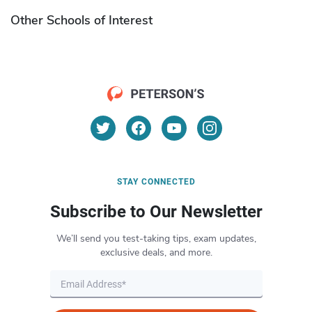
Other Schools of Interest
STAY CONNECTED
Subscribe to Our Newsletter
We’ll send you test-taking tips, exam updates,
exclusive deals, and more.