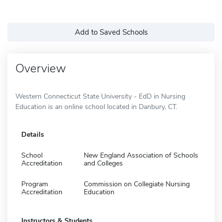
Add to Saved Schools
Overview
Western Connecticut State University - EdD in Nursing
Education is an online school located in Danbury, CT.
Details
School
New England Association of Schools
Accreditation
and Colleges
Program
Commission on Collegiate Nursing
Accreditation
Education
Instructors & Students