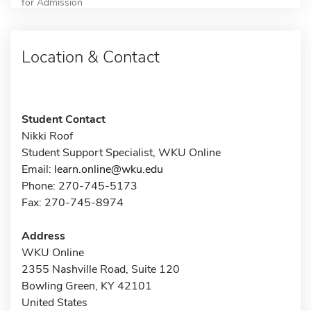
for Admission
Location & Contact
Student Contact
Nikki Roof
Student Support Specialist, WKU Online
Email:
learn.online@wku.edu
Phone: 270-745-5173
Fax: 270-745-8974
Address
WKU Online
2355 Nashville Road, Suite 120
Bowling Green, KY 42101
United States