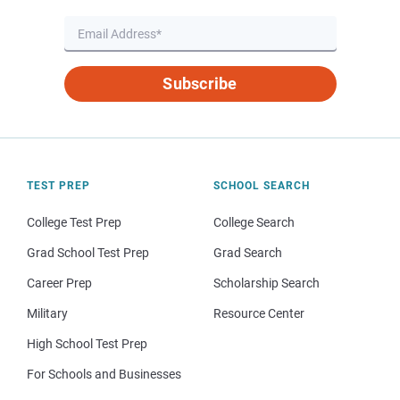
Subscribe
TEST PREP
SCHOOL SEARCH
College Test Prep
College Search
Grad School Test Prep
Grad Search
Career Prep
Scholarship Search
Military
Resource Center
High School Test Prep
For Schools and Businesses