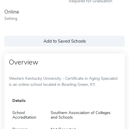
Required for Graduation
Online
Setting
Add to Saved Schools
Overview
Western Kentucky University - Certificate in Aging Specialist
is an online school located in Bowling Green, KY.
Details
School
Southern Association of Colleges
Accreditation
and Schools