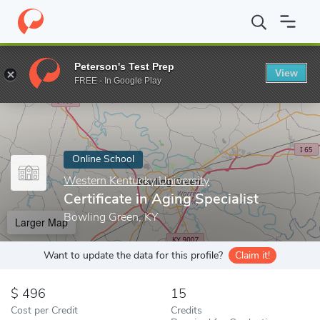
Home
Online Schools
Western Kentucky University
Certificate
Peterson's Test Prep
View
Enter a keyword
FREE - In Google Play
Online School
Western Kentucky University
Certificate in Aging Specialist
Bowling Green, KY
Larger Map
Want to update the data for this profile?
Claim it!
496
15
Cost per Credit
Credits