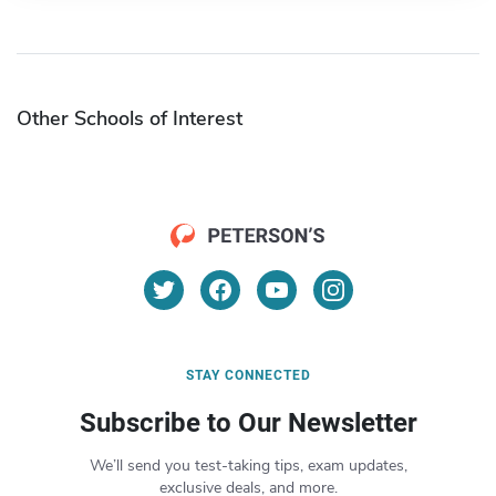
Other Schools of Interest
STAY CONNECTED
Subscribe to Our Newsletter
We’ll send you test-taking tips, exam updates,
exclusive deals, and more.