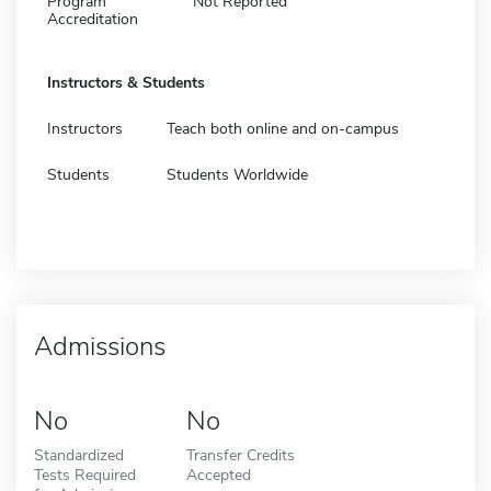
Program
Not Reported
Accreditation
Instructors & Students
Instructors
Teach both online and on-campus
Students
Students Worldwide
Admissions
No
No
Standardized
Transfer Credits
Tests Required
Accepted