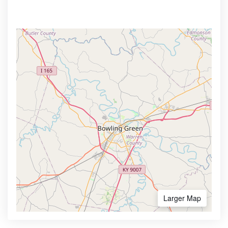
Larger Map