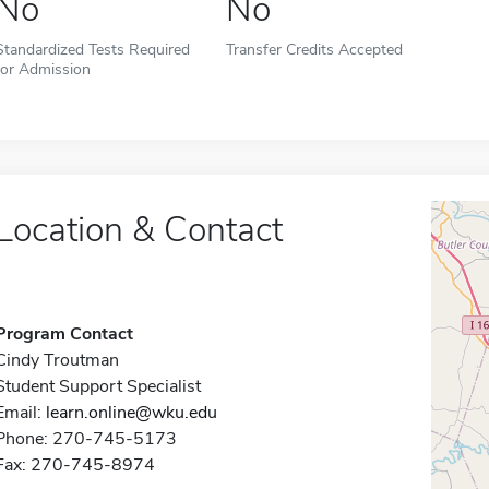
No
No
Standardized Tests Required
Transfer Credits Accepted
for Admission
Location & Contact
Program Contact
Cindy Troutman
Student Support Specialist
Email:
learn.online@wku.edu
Phone: 270-745-5173
Fax: 270-745-8974