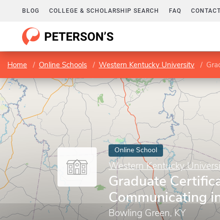
BLOG
COLLEGE & SCHOLARSHIP SEARCH
FAQ
CONTACT
Home
Online Schools
Western Kentucky University
Grad
Online School
Western Kentucky Universi
Graduate Certifica
Communicating in
Bowling Green, KY