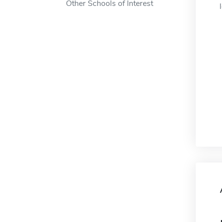
Other Schools of Interest