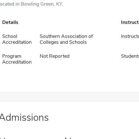
located in Bowling Green, KY.
Details
Instruc
School
Southern Association of
Instruct
Accreditation
Colleges and Schools
Program
Not Reported
Student
Accreditation
Admissions