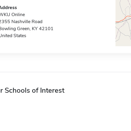
Address
WKU Online
2355 Nashville Road
Bowling Green, KY 42101
United States
r Schools of Interest