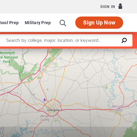
SIGN IN
Sign Up Now
hool Prep
Military Prep
Enter a keyword
Leaflet
|
©
OpenStreetMap
contributors