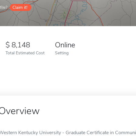
ile?
Claim it!
8,148
Online
Total Estimated Cost
Setting
Overview
Western Kentucky University - Graduate Certificate in Communic