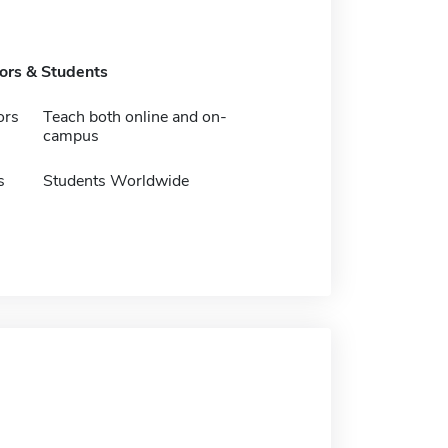
tors & Students
ors
Teach both online and on-
campus
s
Students Worldwide