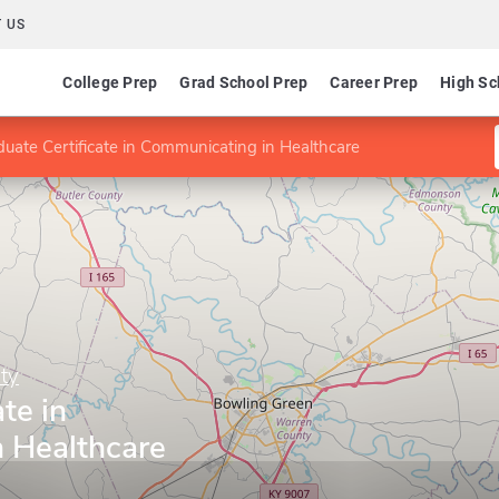
 US
College Prep
Grad School Prep
Career Prep
High Sc
uate Certificate in Communicating in Healthcare
ty
te in
 Healthcare