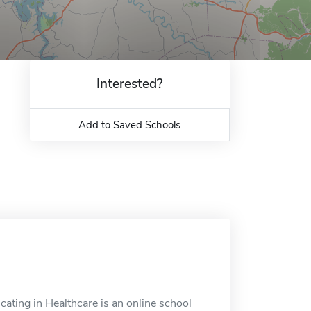
Interested?
Add to Saved Schools
ating in Healthcare is an online school