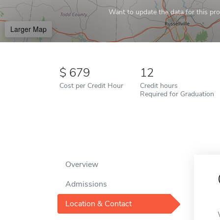
Want to update the data for this prof
Larger Map
679
12
Cost per Credit Hour
Credit hours
Required for Graduation
Overview
Admissions
Location & Contact