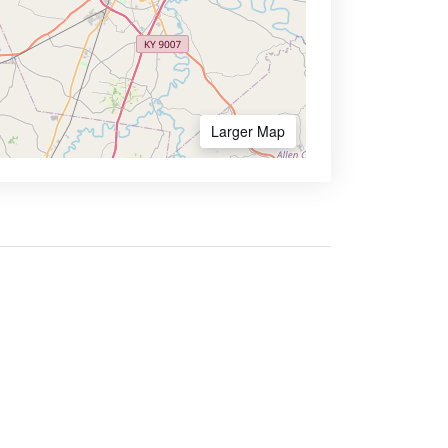
Larger Map