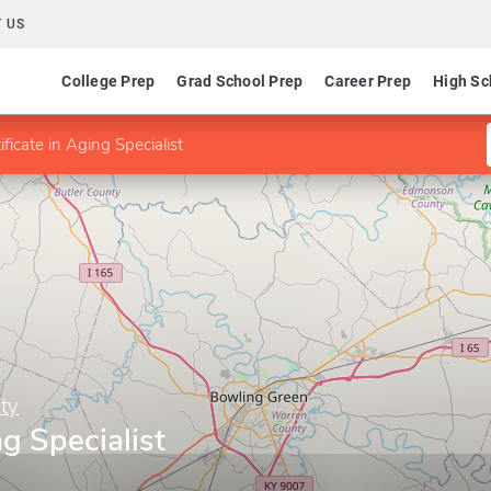
 US
College Prep
Grad School Prep
Career Prep
High Sc
ificate in Aging Specialist
ty
ng Specialist