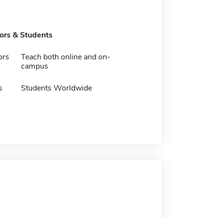
tors & Students
ors
Teach both online and on-
campus
s
Students Worldwide