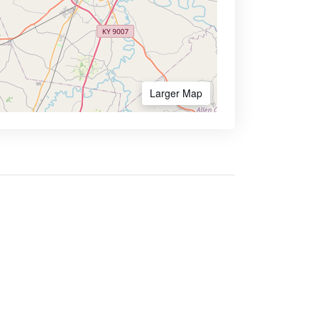
Larger Map