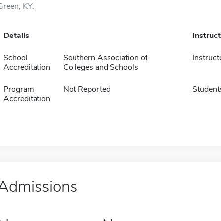
Green, KY.
Details
Instruc
School
Southern Association of
Instruct
Accreditation
Colleges and Schools
Program
Not Reported
Student
Accreditation
Admissions