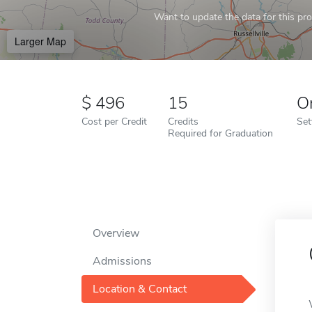
Want to update the data for this prof
Larger Map
496
15
O
Cost per Credit
Credits
Set
Required for Graduation
Overview
Admissions
Location & Contact