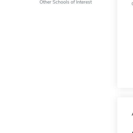
Other Schools of Interest