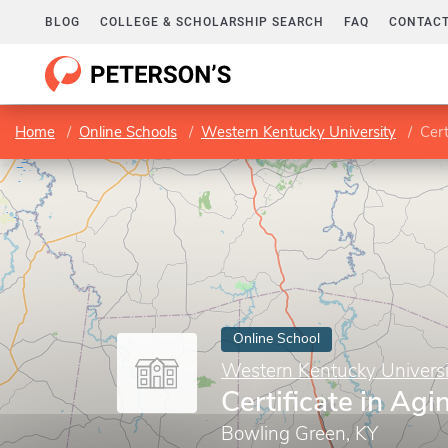
BLOG
COLLEGE & SCHOLARSHIP SEARCH
FAQ
CONTACT
Home
Online Schools
Western Kentucky University
Cert
Online School
Western Kentucky Universi
Certificate in Agi
Bowling Green, KY