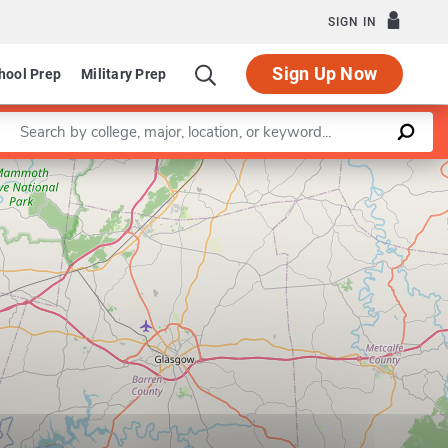
SIGN IN
Sign Up Now
hool Prep
Military Prep
Enter a keyword
Leaflet
|
©
OpenStreetMap
contributors