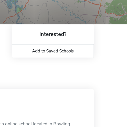
Interested?
Add to Saved Schools
 an online school located in Bowling