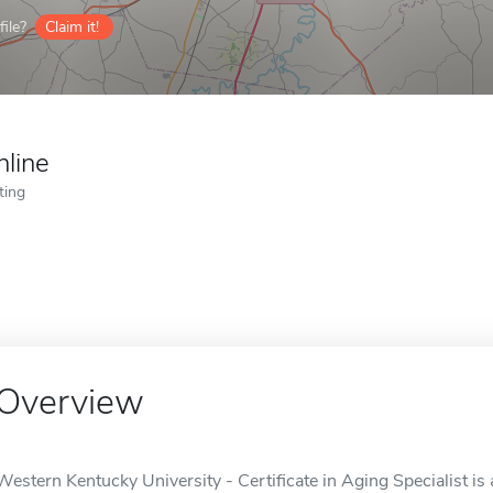
ile?
Claim it!
nline
ting
Overview
Western Kentucky University - Certificate in Aging Specialist is