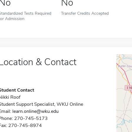
No
No
Standardized Tests Required
Transfer Credits Accepted
for Admission
Location & Contact
Student Contact
Nikki Roof
Student Support Specialist, WKU Online
Email:
learn.online@wku.edu
Phone: 270-745-5173
Fax: 270-745-8974