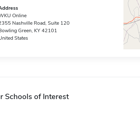
Address
WKU Online
2355 Nashville Road, Suite 120
Bowling Green, KY 42101
United States
r Schools of Interest