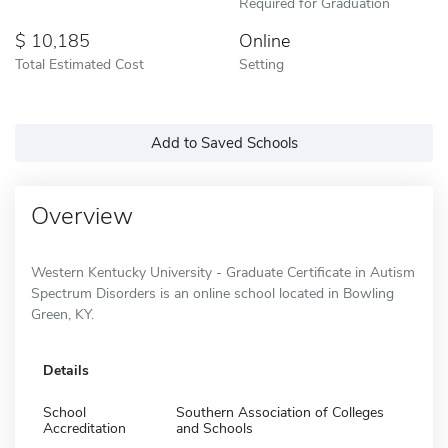
Required for Graduation
10,185
Online
Total Estimated Cost
Setting
Add to Saved Schools
Overview
Western Kentucky University - Graduate Certificate in Autism
Spectrum Disorders is an online school located in Bowling
Green, KY.
Details
School
Southern Association of Colleges
Accreditation
and Schools