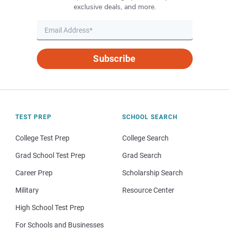
exclusive deals, and more.
Subscribe
TEST PREP
SCHOOL SEARCH
College Test Prep
College Search
Grad School Test Prep
Grad Search
Career Prep
Scholarship Search
Military
Resource Center
High School Test Prep
For Schools and Businesses