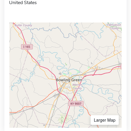
United States
Larger Map