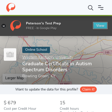
Home
Online Schools
Western Kentucky University
Graduate C
Peterson's Test Prep
View
Enter a keyword
FREE - In Google Play
Online School
Western Kentucky University
Graduate Certificate in Autism
Spectrum Disorders
Bowling Green, KY
Larger Map
Want to update the data for this profile?
Claim it!
679
15
Cost per Credit Hour
Credit hours