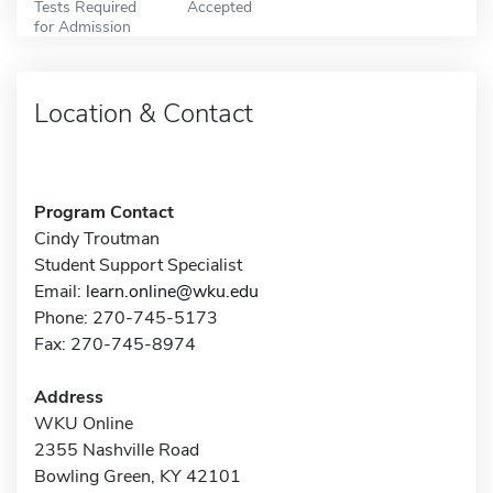
Tests Required
Accepted
for Admission
Location & Contact
Program Contact
Cindy Troutman
Student Support Specialist
Email:
learn.online@wku.edu
Phone: 270-745-5173
Fax: 270-745-8974
Address
WKU Online
2355 Nashville Road
Bowling Green, KY 42101