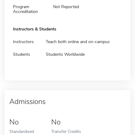
Program
Not Reported
Accreditation
Instructors & Students
Instructors
Teach both online and on-campus
Students
Students Worldwide
Admissions
No
No
Standardized
Transfer Credits