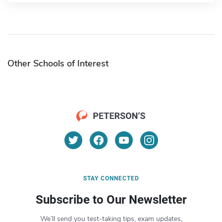
Other Schools of Interest
STAY CONNECTED
Subscribe to Our Newsletter
We’ll send you test-taking tips, exam updates,