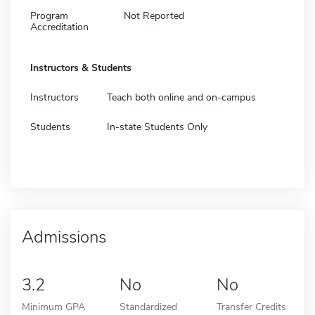
Program
Not Reported
Accreditation
Instructors & Students
Instructors
Teach both online and on-campus
Students
In-state Students Only
Admissions
3.2
No
No
Minimum GPA
Standardized
Transfer Credits