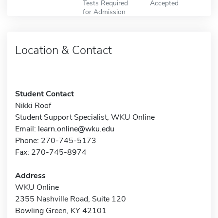
Tests Required
Accepted
for Admission
Location & Contact
Student Contact
Nikki Roof
Student Support Specialist, WKU Online
Email:
learn.online@wku.edu
Phone: 270-745-5173
Fax: 270-745-8974
Address
WKU Online
2355 Nashville Road, Suite 120
Bowling Green, KY 42101