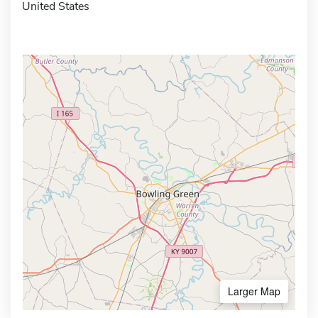
United States
Larger Map