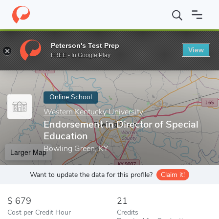
Home
Online Schools
Western Kentucky University
Endorsemen
Peterson's Test Prep
View
Enter a keyword
FREE - In Google Play
Online School
Western Kentucky University
Endorsement in Director of Special
Education
Bowling Green, KY
Larger Map
Want to update the data for this profile?
Claim it!
679
21
Cost per Credit Hour
Credits