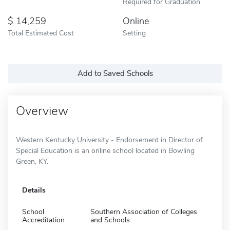
Required for Graduation
14,259
Online
Total Estimated Cost
Setting
Add to Saved Schools
Overview
Western Kentucky University - Endorsement in Director of
Special Education is an online school located in Bowling
Green, KY.
Details
School
Southern Association of Colleges
Accreditation
and Schools