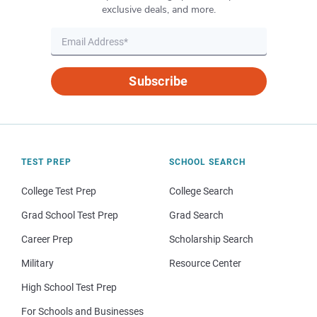
exclusive deals, and more.
Subscribe
TEST PREP
SCHOOL SEARCH
College Test Prep
College Search
Grad School Test Prep
Grad Search
Career Prep
Scholarship Search
Military
Resource Center
High School Test Prep
For Schools and Businesses