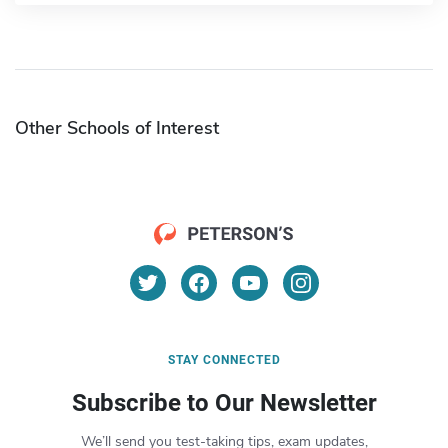
Other Schools of Interest
STAY CONNECTED
Subscribe to Our Newsletter
We’ll send you test-taking tips, exam updates,