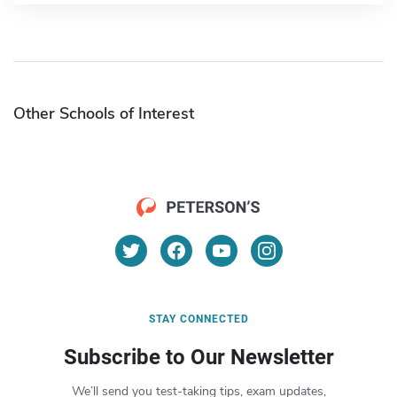
Other Schools of Interest
STAY CONNECTED
Subscribe to Our Newsletter
We’ll send you test-taking tips, exam updates,