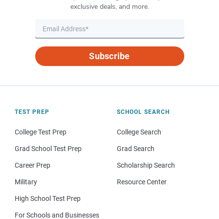
exclusive deals, and more.
Subscribe
TEST PREP
SCHOOL SEARCH
College Test Prep
College Search
Grad School Test Prep
Grad Search
Career Prep
Scholarship Search
Military
Resource Center
High School Test Prep
For Schools and Businesses