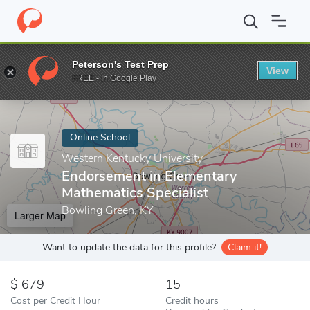
Home
Online Schools
Western Kentucky University
Endorsemen
Peterson's Test Prep
View
Enter a keyword
FREE - In Google Play
Online School
Western Kentucky University
Endorsement in Elementary
Mathematics Specialist
Bowling Green, KY
Larger Map
Want to update the data for this profile?
Claim it!
679
15
Cost per Credit Hour
Credit hours