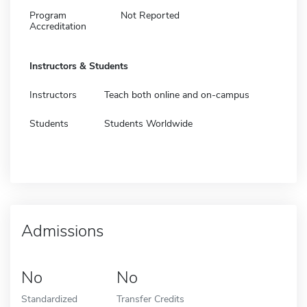
Program
Not Reported
Accreditation
Instructors & Students
Instructors
Teach both online and on-campus
Students
Students Worldwide
Admissions
No
No
Standardized
Transfer Credits