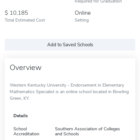
Required for Graduation
10,185
Online
Total Estimated Cost
Setting
Add to Saved Schools
Overview
Western Kentucky University - Endorsement in Elementary
Mathematics Specialist is an online school located in Bowling
Green, KY.
Details
School
Southern Association of Colleges
Accreditation
and Schools