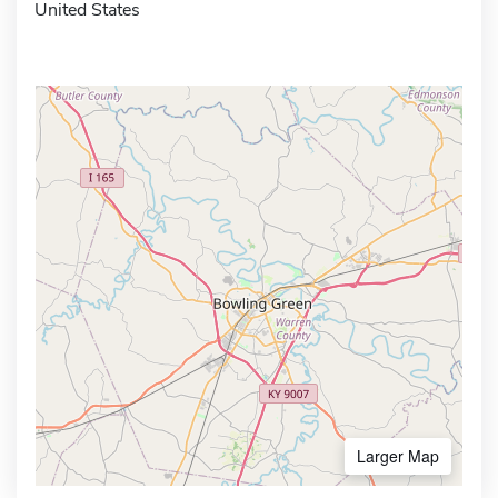
United States
Larger Map