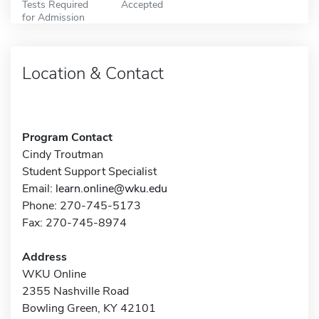
Tests Required
Accepted
for Admission
Location & Contact
Program Contact
Cindy Troutman
Student Support Specialist
Email:
learn.online@wku.edu
Phone: 270-745-5173
Fax: 270-745-8974
Address
WKU Online
2355 Nashville Road
Bowling Green, KY 42101