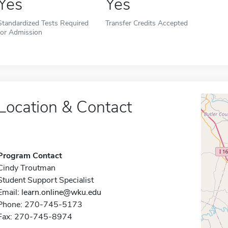
Yes
Yes
Standardized Tests Required
Transfer Credits Accepted
for Admission
Location & Contact
Program Contact
Cindy Troutman
Student Support Specialist
Email:
learn.online@wku.edu
Phone: 270-745-5173
Fax: 270-745-8974