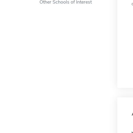
Other Schools of Interest