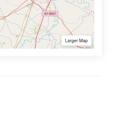
Larger Map