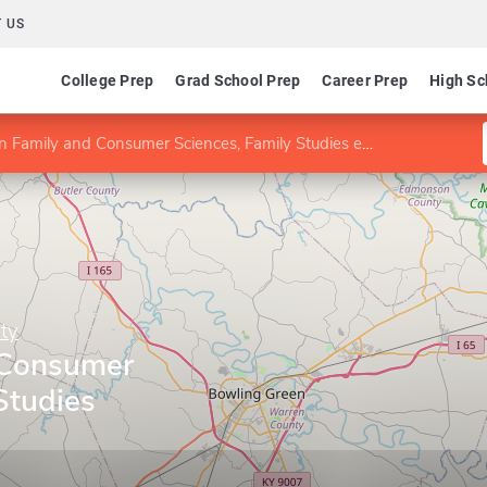
 US
College Prep
Grad School Prep
Career Prep
High Sc
n Family and Consumer Sciences, Family Studies emphasis
ty
 Consumer
Studies