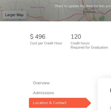
Want to update the data for this prof
Larger Map
496
120
Cost per Credit Hour
Credit hours
Required for Graduation
Overview
Admissions
Location & Contact