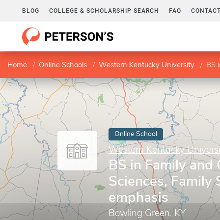
BLOG
COLLEGE & SCHOLARSHIP SEARCH
FAQ
CONTACT
Home
Online Schools
Western Kentucky University
BS i
Online School
Western Kentucky Universi
BS in Family and
Sciences, Family 
emphasis
Bowling Green, KY