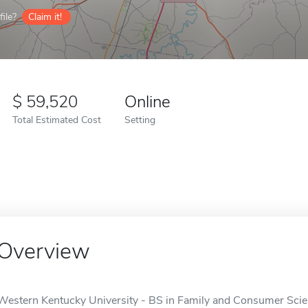
ile?
Claim it!
59,520
Online
Total Estimated Cost
Setting
Overview
Western Kentucky University - BS in Family and Consumer Scien