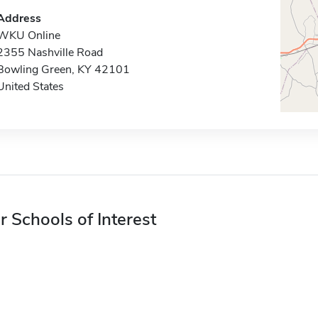
Address
WKU Online
2355 Nashville Road
Bowling Green, KY 42101
United States
r Schools of Interest