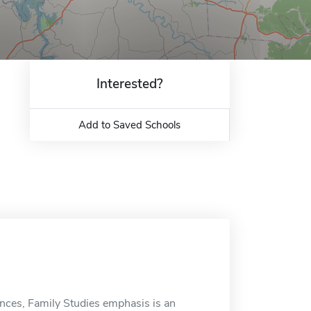
Interested?
Add to Saved Schools
ces, Family Studies emphasis is an