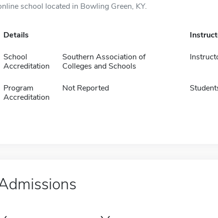
online school located in Bowling Green, KY.
Details
Instruc
School
Southern Association of
Instruct
Accreditation
Colleges and Schools
Program
Not Reported
Student
Accreditation
Admissions