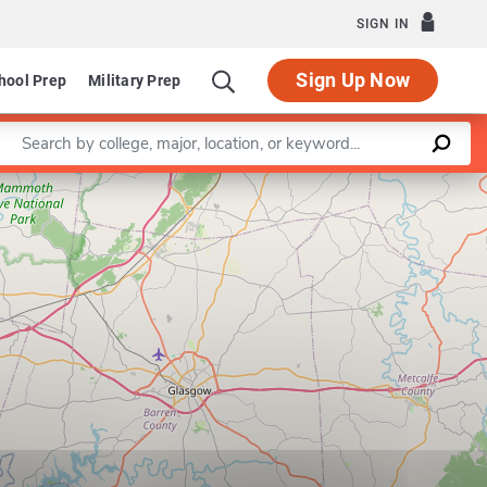
SIGN IN
Sign Up Now
hool Prep
Military Prep
Enter a keyword
Leaflet
|
©
OpenStreetMap
contributors