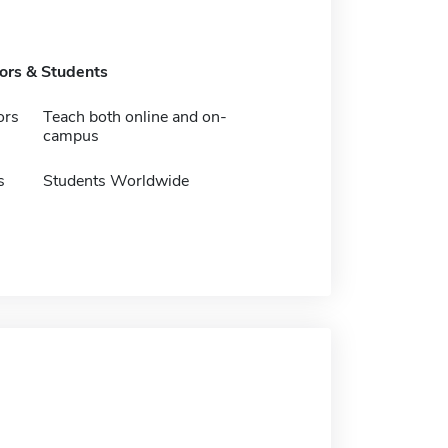
tors & Students
ors
Teach both online and on-
campus
s
Students Worldwide