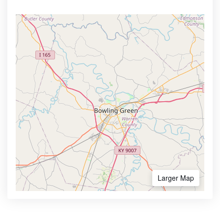
Larger Map