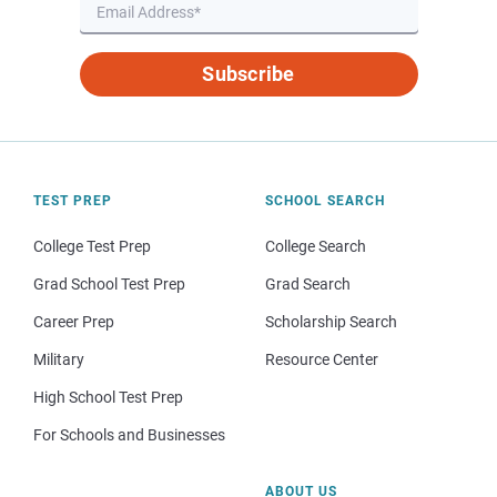
Subscribe
TEST PREP
SCHOOL SEARCH
College Test Prep
College Search
Grad School Test Prep
Grad Search
Career Prep
Scholarship Search
Military
Resource Center
High School Test Prep
For Schools and Businesses
ABOUT US