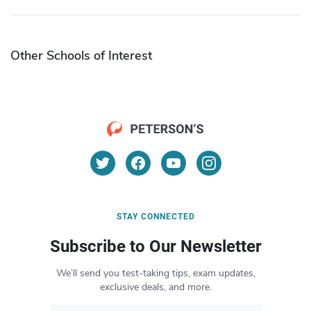
Other Schools of Interest
STAY CONNECTED
Subscribe to Our Newsletter
We’ll send you test-taking tips, exam updates,
exclusive deals, and more.