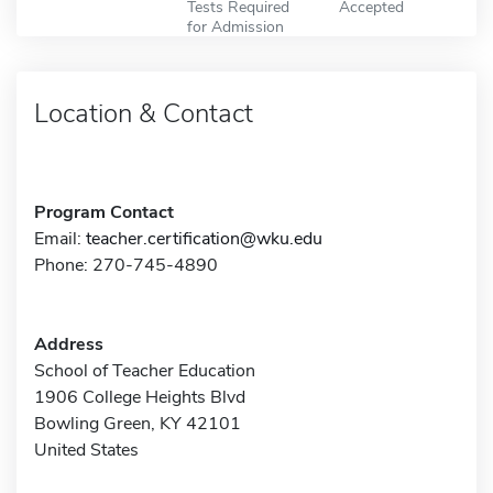
Tests Required
Accepted
for Admission
Location & Contact
Program Contact
Email:
teacher.certification@wku.edu
Phone: 270-745-4890
Address
School of Teacher Education
1906 College Heights Blvd
Bowling Green, KY 42101
United States