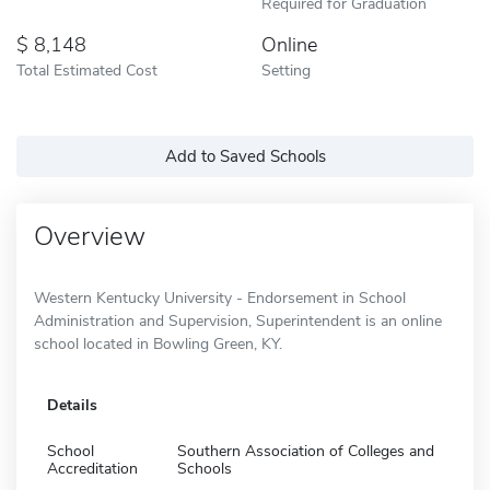
Required for Graduation
8,148
Online
Total Estimated Cost
Setting
Add to Saved Schools
Overview
Western Kentucky University - Endorsement in School
Administration and Supervision, Superintendent is an online
school located in Bowling Green, KY.
Details
School
Southern Association of Colleges and
Accreditation
Schools