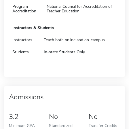
Program
National Council for Accreditation of
Accreditation
Teacher Education
Instructors & Students
Instructors
Teach both online and on-campus
Students
In-state Students Only
Admissions
3.2
No
No
Minimum GPA
Standardized
Transfer Credits