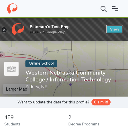
Home
Online Schools
Western Nebraska Community College
Peterson's Test Prep
View
Enter a keyword
FREE - In Google Play
Online School
Western Nebraska Community
College / Information Technology
Sidney, NE
Larger Map
Want to update the data for this profile?
Claim it!
459
2
Students
Degree Programs