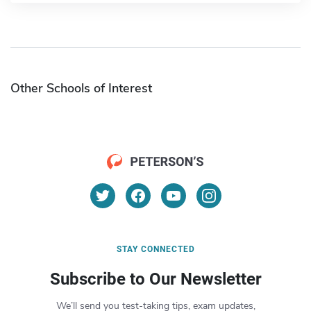
Other Schools of Interest
STAY CONNECTED
Subscribe to Our Newsletter
We’ll send you test-taking tips, exam updates,