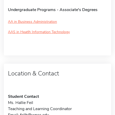
Undergraduate Programs - Associate's Degrees
AA in Business Administration
AAS in Heatlh Information Technology
Location & Contact
Student Contact
Ms. Hallie Feil
Teaching and Learning Coordinator
Email:
feilh@wncc.edu