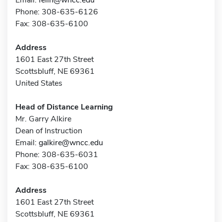
Phone: 308-635-6126
Fax: 308-635-6100
Address
1601 East 27th Street
Scottsbluff, NE 69361
United States
Head of Distance Learning
Mr. Garry Alkire
Dean of Instruction
Email:
galkire@wncc.edu
Phone: 308-635-6031
Fax: 308-635-6100
Address
1601 East 27th Street
Scottsbluff, NE 69361