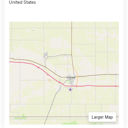
United States
Larger Map