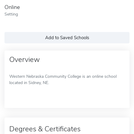
Online
Setting
Add to Saved Schools
Overview
Western Nebraska Community College is an online school
located in Sidney, NE.
Degrees & Certificates