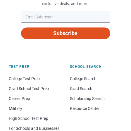
exclusive deals, and more.
Subscribe
TEST PREP
SCHOOL SEARCH
College Test Prep
College Search
Grad School Test Prep
Grad Search
Career Prep
Scholarship Search
Military
Resource Center
High School Test Prep
For Schools and Businesses