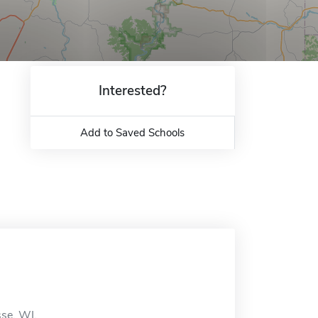
Interested?
Add to Saved Schools
sse, WI.