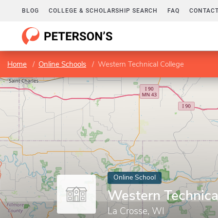
BLOG
COLLEGE & SCHOLARSHIP SEARCH
FAQ
CONTACT
Home
Online Schools
Western Technical College
Online School
Western Technica
La Crosse, WI