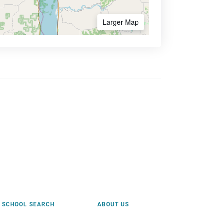
Larger Map
SCHOOL SEARCH
ABOUT US