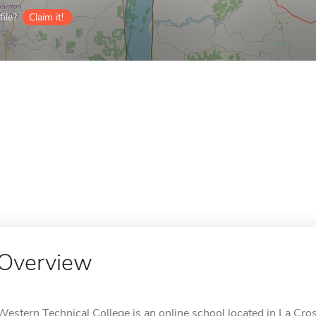
ile?
Claim it!
Overview
Western Technical College is an online school located in La Cro