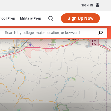
SIGN IN
Sign Up Now
hool Prep
Military Prep
Enter a keyword
Leaflet
|
©
OpenStreetMap
contributors