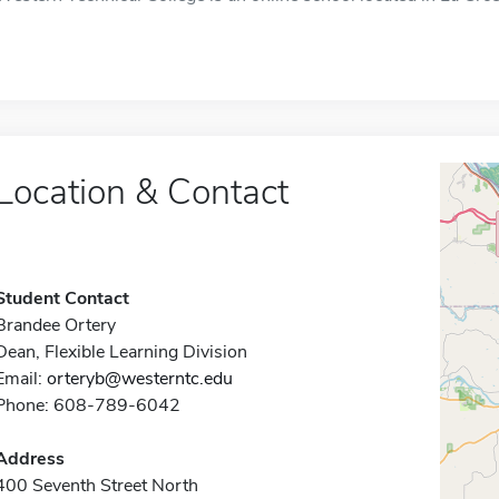
Location & Contact
Student Contact
Brandee Ortery
Dean, Flexible Learning Division
Email:
orteryb@westerntc.edu
Phone: 608-789-6042
Address
400 Seventh Street North