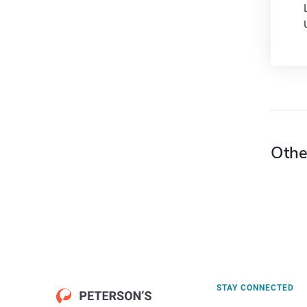
Othe
STAY CONNECTED