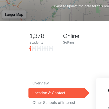
Want to update the data for this prof
Larger Map
1,378
Online
Students
Setting
Overview
Location & Contact
Other Schools of Interest