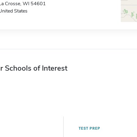
La Crosse, WI 54601
United States
r Schools of Interest
TEST PREP