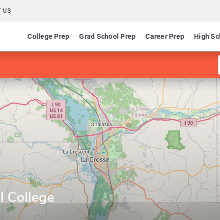
 US
College Prep
Grad School Prep
Career Prep
High Sc
l College