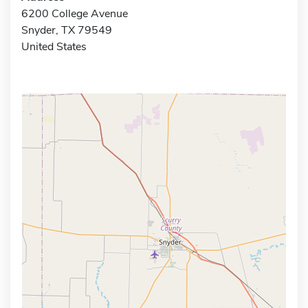
6200 College Avenue
Snyder, TX 79549
United States