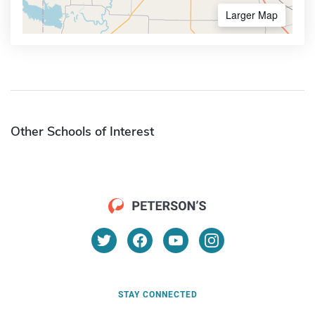
Larger Map
Other Schools of Interest
STAY CONNECTED