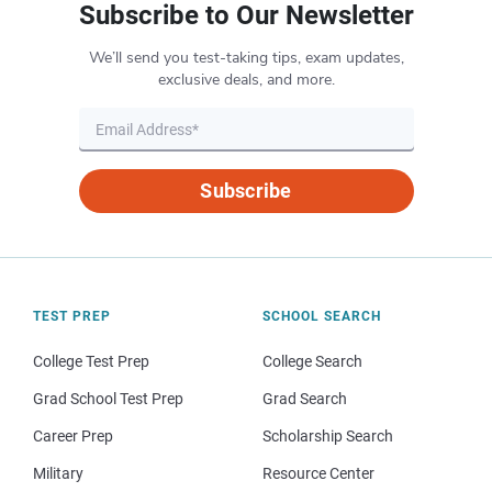
Subscribe to Our Newsletter
We’ll send you test-taking tips, exam updates,
exclusive deals, and more.
Subscribe
TEST PREP
SCHOOL SEARCH
College Test Prep
College Search
Grad School Test Prep
Grad Search
Career Prep
Scholarship Search
Military
Resource Center