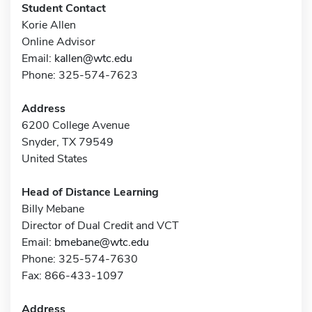
Student Contact
Korie Allen
Online Advisor
Email:
kallen@wtc.edu
Phone: 325-574-7623
Address
6200 College Avenue
Snyder, TX 79549
United States
Head of Distance Learning
Billy Mebane
Director of Dual Credit and VCT
Email:
bmebane@wtc.edu
Phone: 325-574-7630
Fax: 866-433-1097
Address