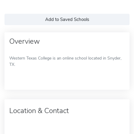
Add to Saved Schools
Overview
Western Texas College is an online school located in Snyder,
TX.
Location & Contact