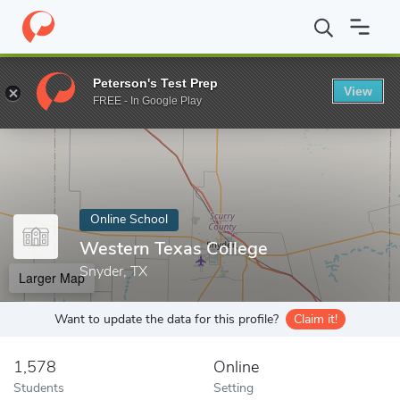
Home
Online Schools
Western Texas College
Peterson's Test Prep
View
Enter a keyword
FREE - In Google Play
Online School
Western Texas College
Snyder, TX
Larger Map
Want to update the data for this profile?
Claim it!
1,578
Online
Students
Setting