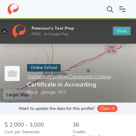
Home
Online Schools
Western Wyoming Community College
Peterson's Test Prep
View
Enter a keyword
FREE - In Google Play
Online School
Western Wyoming Community College
Certificate in Accounting
Rock Springs, WY
Larger Map
Want to update the data for this profile?
Claim it!
2,000 - 3,000
36
Cost per Semester
Credits