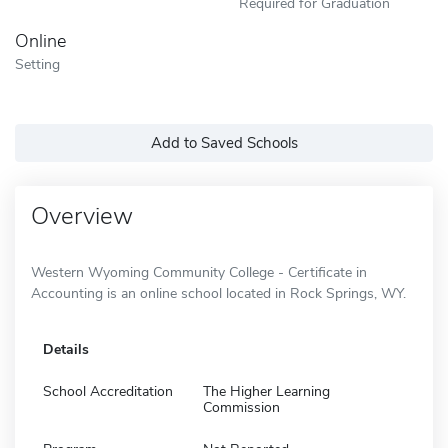
Required for Graduation
Online
Setting
Add to Saved Schools
Overview
Western Wyoming Community College - Certificate in
Accounting is an online school located in Rock Springs, WY.
Details
School Accreditation
The Higher Learning
Commission