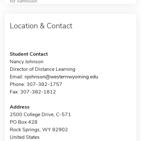
for Admission
Location & Contact
Student Contact
Nancy Johnson
Director of Distance Learning
Email:
njohnson@westernwyoming.edu
Phone: 307-382-1757
Fax: 307-382-1812
Address
2500 College Drive, C-571
PO Box 428
Rock Springs, WY 82902
United States