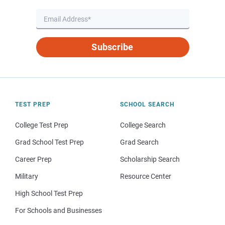
Subscribe
TEST PREP
SCHOOL SEARCH
College Test Prep
College Search
Grad School Test Prep
Grad Search
Career Prep
Scholarship Search
Military
Resource Center
High School Test Prep
For Schools and Businesses