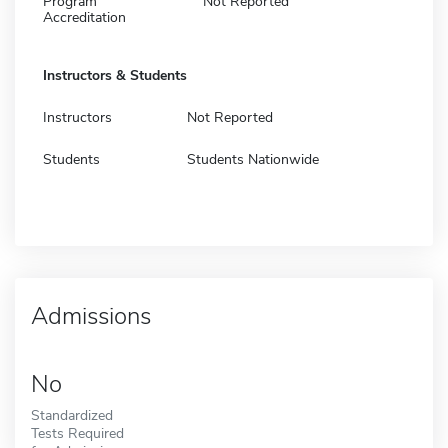
Program
Not Reported
Accreditation
Instructors & Students
Instructors
Not Reported
Students
Students Nationwide
Admissions
No
Standardized
Tests Required