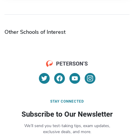
Other Schools of Interest
STAY CONNECTED
Subscribe to Our Newsletter
We’ll send you test-taking tips, exam updates,
exclusive deals, and more.