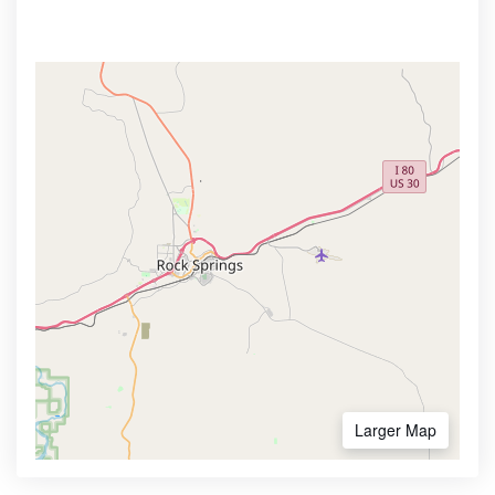
Larger Map