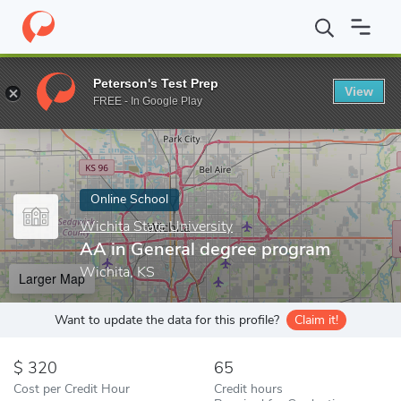
Home
Online Schools
Wichita State University
AA in General 
Peterson's Test Prep
View
Enter a keyword
FREE - In Google Play
Online School
Wichita State University
AA in General degree program
Wichita, KS
Larger Map
Want to update the data for this profile?
Claim it!
320
65
Cost per Credit Hour
Credit hours