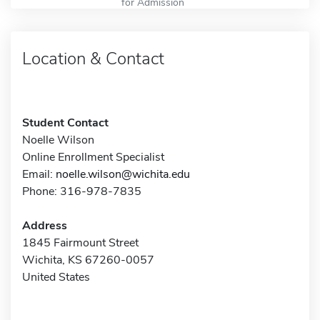
for Admission
Location & Contact
Student Contact
Noelle Wilson
Online Enrollment Specialist
Email:
noelle.wilson@wichita.edu
Phone: 316-978-7835
Address
1845 Fairmount Street
Wichita, KS 67260-0057
United States