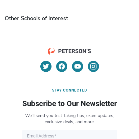
Other Schools of Interest
STAY CONNECTED
Subscribe to Our Newsletter
We’ll send you test-taking tips, exam updates,
exclusive deals, and more.