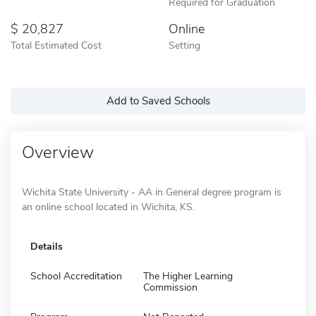
Required for Graduation
20,827
Online
Total Estimated Cost
Setting
Add to Saved Schools
Overview
Wichita State University - AA in General degree program is
an online school located in Wichita, KS.
Details
School Accreditation
The Higher Learning
Commission