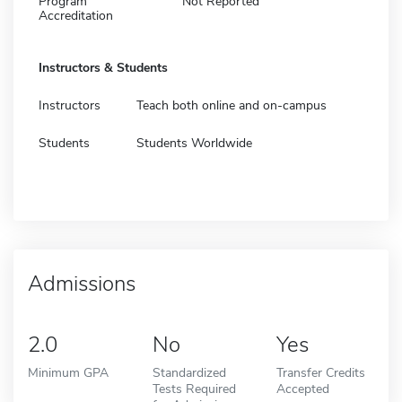
Program
Not Reported
Accreditation
Instructors & Students
Instructors
Teach both online and on-campus
Students
Students Worldwide
Admissions
2.0
No
Yes
Minimum GPA
Standardized
Transfer Credits
Tests Required
Accepted