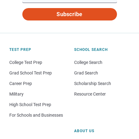
Subscribe
TEST PREP
SCHOOL SEARCH
College Test Prep
College Search
Grad School Test Prep
Grad Search
Career Prep
Scholarship Search
Military
Resource Center
High School Test Prep
For Schools and Businesses
ABOUT US