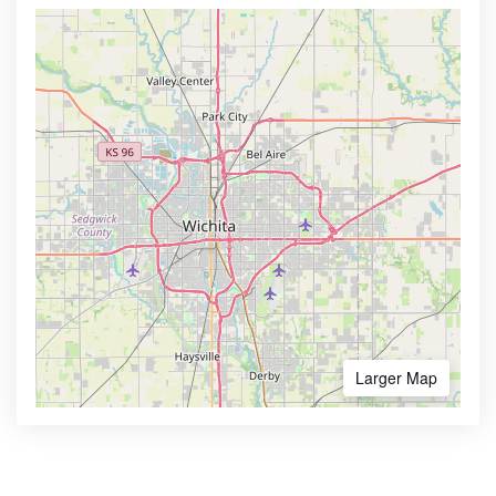
Larger Map